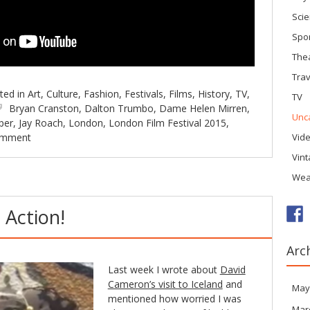
Sci
Spo
The
Trav
ted in
Art
,
Culture
,
Fashion
,
Festivals
,
Films
,
History
,
TV
,
TV
Bryan Cranston
,
Dalton Trumbo
,
Dame Helen Mirren
,
Unc
per
,
Jay Roach
,
London
,
London Film Festival 2015
,
omment
Vid
Vin
Wea
 Action!
Arc
Last week I wrote about
David
Cameron’s visit to Iceland
and
May
mentioned how worried I was
Mar