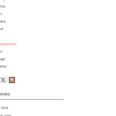
ence
rt
atre
el
ategorized
eo
tage
ther
hives
 2016
ch 2016