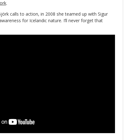
fork
.
 Björk calls to action, in 2008 she teamed up with Sigur
awareness for Icelandic nature. I’ll never forget that