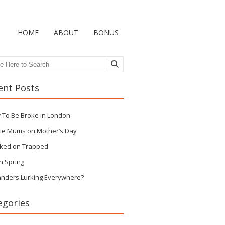
HOME
ABOUT
BONUS
ch
ent Posts
 To Be Broke in London
ie Mums on Mother’s Day
ked on Trapped
n Spring
anders Lurking Everywhere?
egories