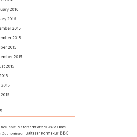
ruary 2016
ary 2016
ember 2015
ember 2015
ober 2015
tember 2015
ust 2015
 2015
 2015
 2015
s
TheNipple
7/7 terrorist attack
Askja Films
BBC
Baltasar Kormakur
in Zophoniasson