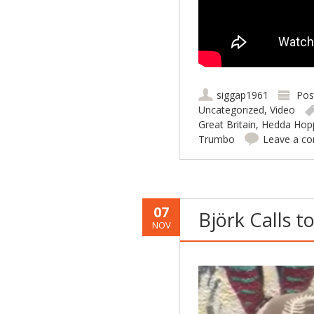
siggap1961
Pos
Uncategorized
,
Video
Great Britain
,
Hedda Hop
Trumbo
Leave a c
07
Björk Calls to
NOV