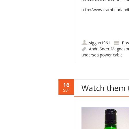
http://www.framtidarlandi
siggap1961
Pos
Andri Snær Magnaso
undersea power cable
16
Watch them t
SEP