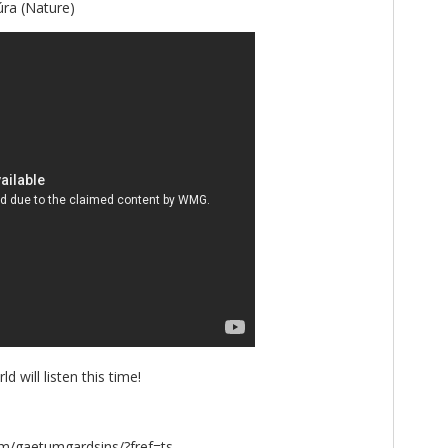
úra (Nature)
 will listen this time!
m/gaetumgardsins/?fref=ts