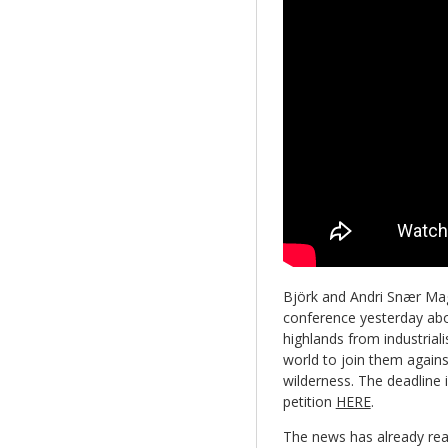
Björk and Andri Snær Magn
conference yesterday about
highlands from industrial
world to join them agains
wilderness. The deadline i
petition
HERE
.
The news has already rea