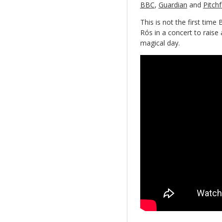
BBC
,
Guardian
and
Pitch
This is not the first time
Rós in a concert to raise 
magical day.