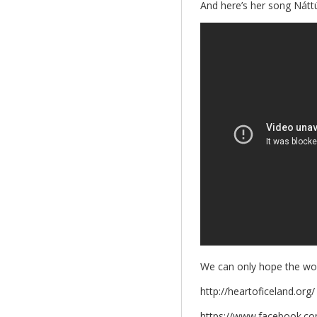
And here’s her song Nátt
We can only hope the world
http://heartoficeland.org/
https://www.facebook.co