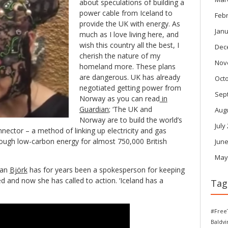
about speculations of building a
power cable from Iceland to
Feb
provide the UK with energy. As
Janu
much as I love living here, and
wish this country all the best, I
Dec
cherish the nature of my
Nov
homeland more. These plans
are dangerous. UK has already
Oct
negotiated getting power from
Sep
Norway as you can read
in
Guardian
; ‘The UK and
Aug
Norway are to build the world’s
July
nector – a method of linking up electricity and gas
ough low-carbon energy for almost 750,000 British
June
May
ian
Björk
has for years been a spokesperson for keeping
d and now she has called to action. ‘Iceland has a
Tag
#Free
Baldv