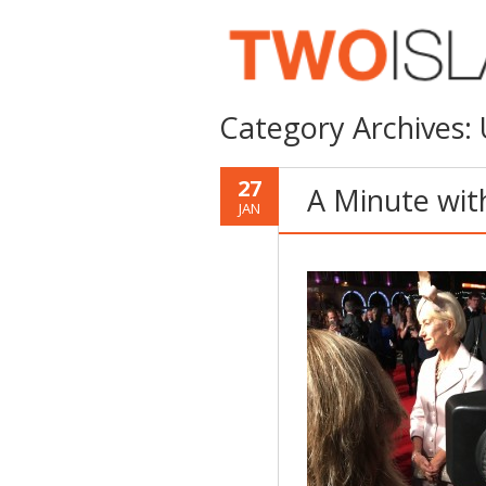
Category Archives:
27
A Minute wit
JAN