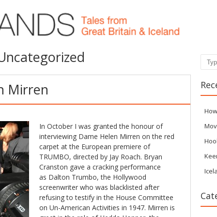
Uncategorized
Sear
Rec
h Mirren
How
In October I was granted the honour of
Mov
interviewing Dame Helen Mirren on the red
Hoo
carpet at the European premiere of
Kee
TRUMBO, directed by Jay Roach. Bryan
Cranston gave a cracking performance
Icel
as Dalton Trumbo, the Hollywood
screenwriter who was blacklisted after
Cat
refusing to testify in the House Committee
on Un-American Activities in 1947. Mirren is