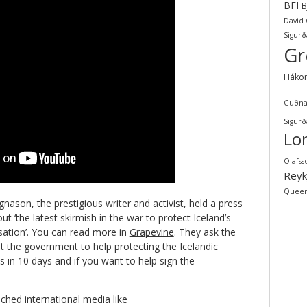
BFI
B
David
Sigurð
Gr
Háko
Guðna
Sigurð
Lo
Olafss
Reyk
Quee
ason, the prestigious writer and activist, held a press
 ‘the latest skirmish in the war to protect Iceland’s
isation’. You can read more in
Grapevine
. They ask the
t the government to help protecting the Icelandic
s in 10 days and if you want to help sign the
ched international media like