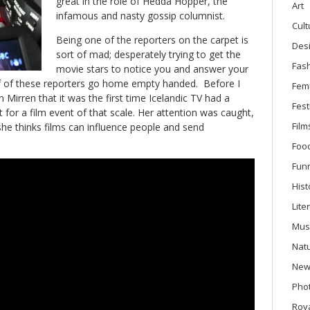
great in the role of Hedda Hopper, the
Art
infamous and nasty gossip columnist.
Cult
Being one of the reporters on the carpet is
Des
sort of mad; desperately trying to get the
Fas
movie stars to notice you and answer your
f of these reporters go home empty handed. Before I
Fem
en Mirren that it was the first time Icelandic TV had a
Fest
 for a film event of that scale. Her attention was caught,
Film
he thinks films can influence people and send
Foo
Fun
Hist
Lite
Mus
Nat
New
Phot
Roya