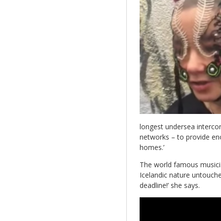
longest undersea intercon
networks – to provide en
homes.’
The world famous music
Icelandic nature untouche
deadline!’ she says.