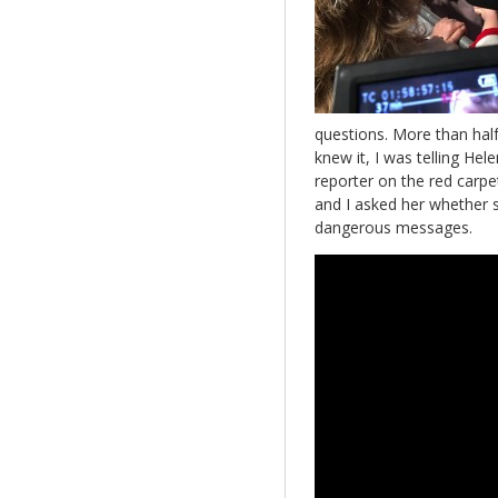
questions. More than hal
knew it, I was telling Hel
reporter on the red carpet
and I asked her whether s
dangerous messages.