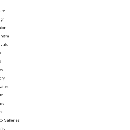
ure
ign
hion
inism
ivals
s
d
ny
ory
rature
ic
ure
s
o Galleries
lty