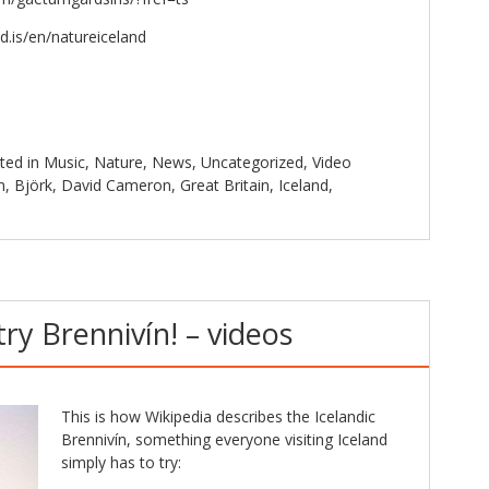
d.is/en/natureiceland
ted in
Music
,
Nature
,
News
,
Uncategorized
,
Video
n
,
Björk
,
David Cameron
,
Great Britain
,
Iceland
,
ry Brennivín! – videos
This is how Wikipedia describes the Icelandic
Brennivín, something everyone visiting Iceland
simply has to try: