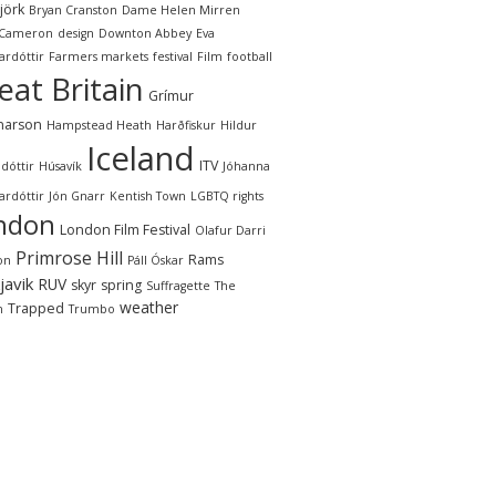
jörk
Bryan Cranston
Dame Helen Mirren
 Cameron
design
Downton Abbey
Eva
ardóttir
Farmers markets
festival
Film
football
eat Britain
Grímur
narson
Hampstead Heath
Harðfiskur
Hildur
Iceland
ITV
dóttir
Húsavík
Jóhanna
ardóttir
Jón Gnarr
Kentish Town
LGBTQ rights
ndon
London Film Festival
Olafur Darri
Primrose Hill
Rams
on
Páll Óskar
javik
RUV
skyr
spring
Suffragette
The
weather
Trapped
n
Trumbo