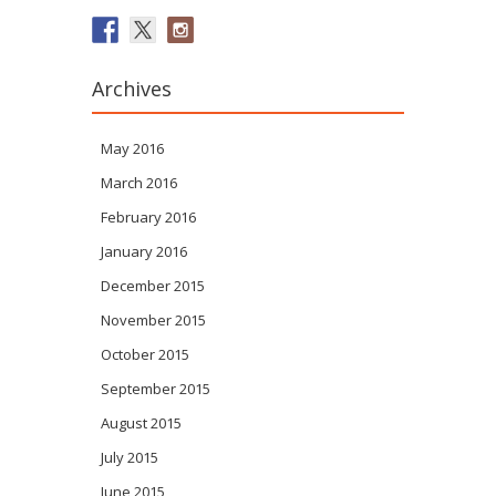
Archives
May 2016
March 2016
February 2016
January 2016
December 2015
November 2015
October 2015
September 2015
August 2015
July 2015
June 2015