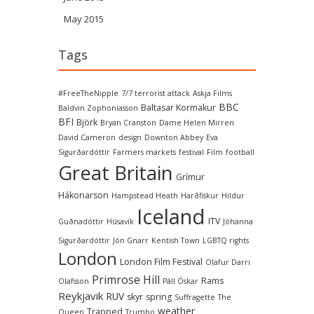
May 2015
Tags
#FreeTheNipple
7/7 terrorist attack
Askja Films
BBC
Baltasar Kormakur
Baldvin Zophoniasson
BFI
Björk
Bryan Cranston
Dame Helen Mirren
David Cameron
design
Downton Abbey
Eva
Sigurðardóttir
Farmers markets
festival
Film
football
Great Britain
Grímur
Hákonarson
Hampstead Heath
Harðfiskur
Hildur
Iceland
ITV
Guðnadóttir
Húsavík
Jóhanna
Sigurðardóttir
Jón Gnarr
Kentish Town
LGBTQ rights
London
London Film Festival
Olafur Darri
Primrose Hill
Rams
Olafsson
Páll Óskar
Reykjavik
RUV
skyr
spring
Suffragette
The
weather
Trapped
Queen
Trumbo