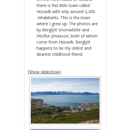
there is this little town called
Húsavík with only around 2,200
inhabitants. This is the town
where I grew up. The photos are
by Bergljót Snorradóttir and
Hörður Jónasson, both of whom
come from Húsavík. Bergljót
happens to be my oldest and
dearest childhood friend.
[Show slideshow]