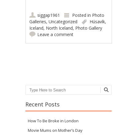
siggap1961
Posted in
Photo
Galleries
,
Uncategorized
Húsavík
,
Iceland
,
North Iceland
,
Photo Gallery
Leave a comment
Post navigation
Search
Recent Posts
How To Be Broke in London
Movie Mums on Mother’s Day