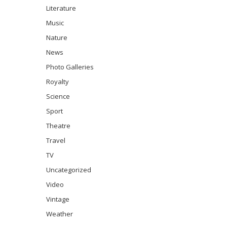
Literature
Music
Nature
News
Photo Galleries
Royalty
Science
Sport
Theatre
Travel
TV
Uncategorized
Video
Vintage
Weather