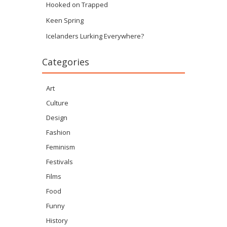
Hooked on Trapped
Keen Spring
Icelanders Lurking Everywhere?
Categories
Art
Culture
Design
Fashion
Feminism
Festivals
Films
Food
Funny
History