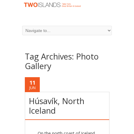
Tag Archives:
Photo
Gallery
11
JUN
Húsavík, North
Iceland
On the north coast of Iceland