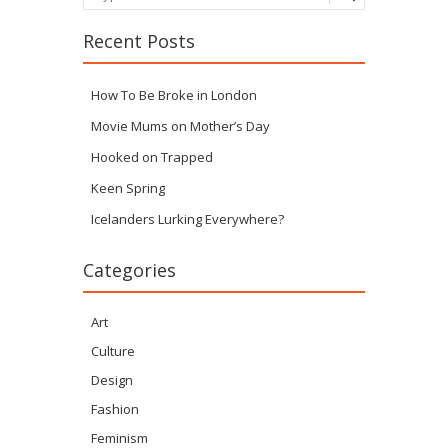
Recent Posts
How To Be Broke in London
Movie Mums on Mother’s Day
Hooked on Trapped
Keen Spring
Icelanders Lurking Everywhere?
Categories
Art
Culture
Design
Fashion
Feminism