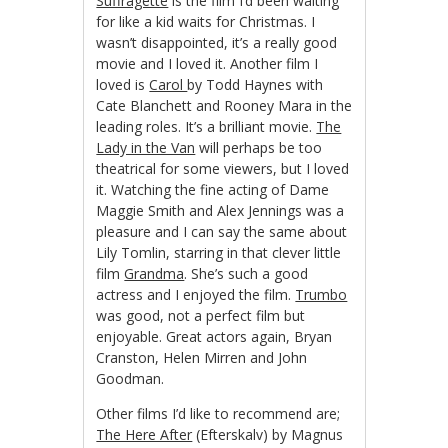
Suffragette
is the film I’d been waiting
for like a kid waits for Christmas. I
wasn’t disappointed, it’s a really good
movie and I loved it. Another film I
loved is
Carol
by Todd Haynes with
Cate Blanchett and Rooney Mara in the
leading roles. It’s a brilliant movie.
The
Lady in the Van
will perhaps be too
theatrical for some viewers, but I loved
it. Watching the fine acting of Dame
Maggie Smith and Alex Jennings was a
pleasure and I can say the same about
Lily Tomlin, starring in that clever little
film
Grandma
. She’s such a good
actress and I enjoyed the film.
Trumbo
was good, not a perfect film but
enjoyable. Great actors again, Bryan
Cranston, Helen Mirren and John
Goodman.
Other films I’d like to recommend are;
The Here After
(Efterskalv) by Magnus