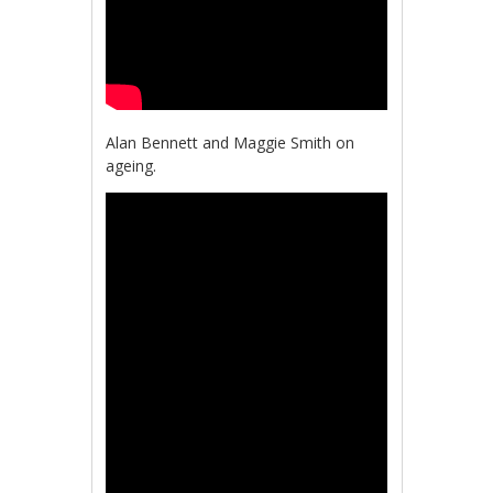
Alan Bennett and Maggie Smith on
ageing.