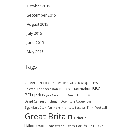
October 2015
September 2015
August 2015
July 2015
June 2015
May 2015
Tags
#FreeTheNipple
7/7 terrorist attack
Askja Films
BBC
Baltasar Kormakur
Baldvin Zophoniasson
BFI
Björk
Bryan Cranston
Dame Helen Mirren
David Cameron
design
Downton Abbey
Eva
Sigurðardóttir
Farmers markets
festival
Film
football
Great Britain
Grímur
Hákonarson
Hampstead Heath
Harðfiskur
Hildur