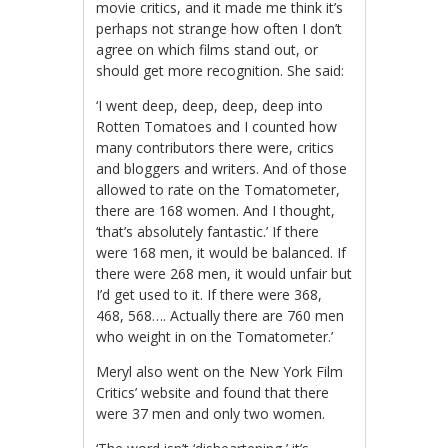
movie critics, and it made me think it’s
perhaps not strange how often I don’t
agree on which films stand out, or
should get more recognition. She said:
‘I went deep, deep, deep, deep into
Rotten Tomatoes and I counted how
many contributors there were, critics
and bloggers and writers. And of those
allowed to rate on the Tomatometer,
there are 168 women. And I thought,
‘that’s absolutely fantastic.’ If there
were 168 men, it would be balanced. If
there were 268 men, it would unfair but
I’d get used to it. If there were 368,
468, 568…. Actually there are 760 men
who weight in on the Tomatometer.’
Meryl also went on the New York Film
Critics’ website and found that there
were 37 men and only two women.