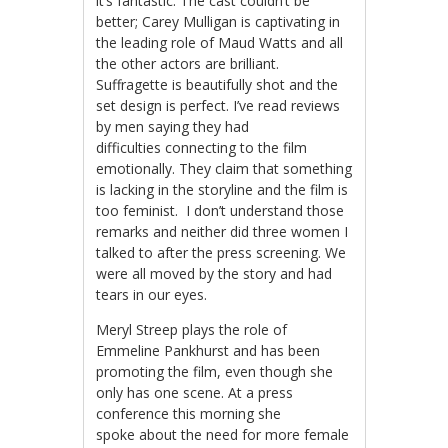
it’s fantastic. The cast couldn’t be
better; Carey Mulligan is captivating in
the leading role of Maud Watts and all
the other actors are brilliant.
Suffragette is beautifully shot and the
set design is perfect. I’ve read reviews
by men saying they had
difficulties connecting to the film
emotionally. They claim that something
is lacking in the storyline and the film is
too feminist. I don’t understand those
remarks and neither did three women I
talked to after the press screening. We
were all moved by the story and had
tears in our eyes.
Meryl Streep plays the role of
Emmeline Pankhurst and has been
promoting the film, even though she
only has one scene. At a press
conference this morning she
spoke about the need for more female