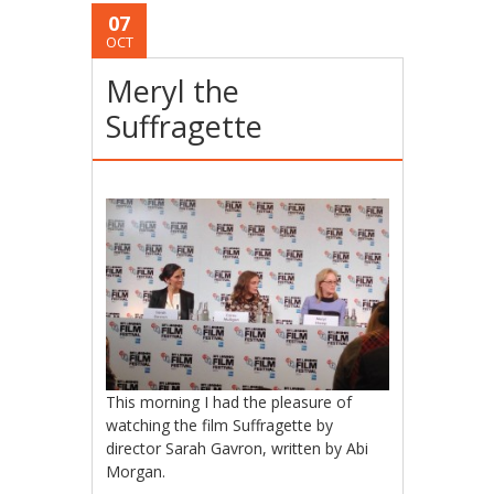
07
OCT
Meryl the
Suffragette
This morning I had the pleasure of
watching the film Suffragette by
director Sarah Gavron, written by Abi
Morgan.