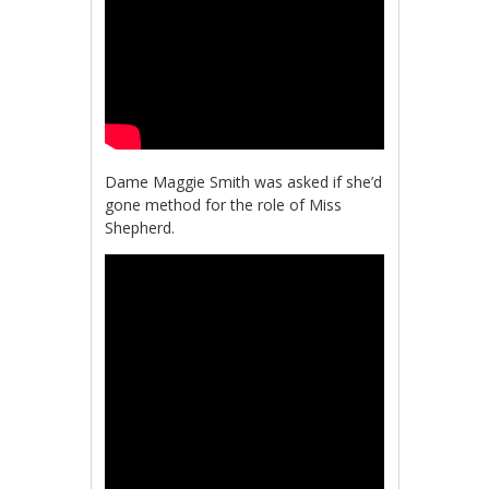
Dame Maggie Smith was asked if she’d
gone method for the role of Miss
Shepherd.