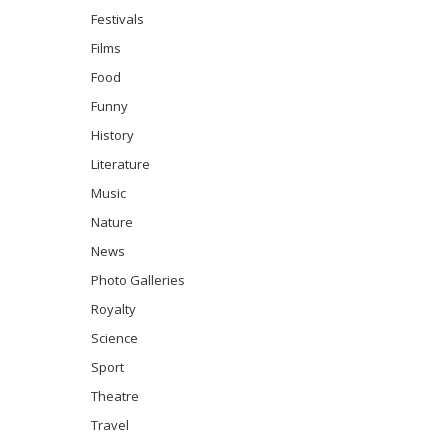
Festivals
Films
Food
Funny
History
Literature
Music
Nature
News
Photo Galleries
Royalty
Science
Sport
Theatre
Travel