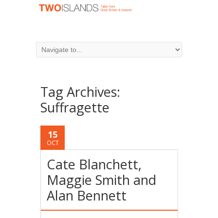
Tag Archives:
Suffragette
15
OCT
Cate Blanchett,
Maggie Smith and
Alan Bennett