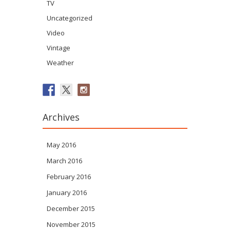
TV
Uncategorized
Video
Vintage
Weather
Archives
May 2016
March 2016
February 2016
January 2016
December 2015
November 2015