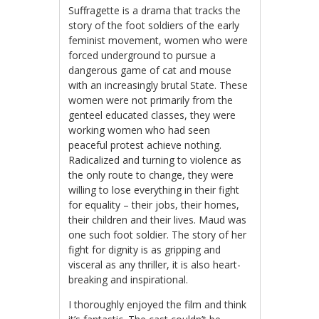
Suffragette is a drama that tracks the
story of the foot soldiers of the early
feminist movement, women who were
forced underground to pursue a
dangerous game of cat and mouse
with an increasingly brutal State. These
women were not primarily from the
genteel educated classes, they were
working women who had seen
peaceful protest achieve nothing.
Radicalized and turning to violence as
the only route to change, they were
willing to lose everything in their fight
for equality – their jobs, their homes,
their children and their lives. Maud was
one such foot soldier. The story of her
fight for dignity is as gripping and
visceral as any thriller, it is also heart-
breaking and inspirational.
I thoroughly enjoyed the film and think