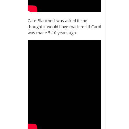
Cate Blanchett was asked if she
thought it would have mattered if Carol
was made 5-10 years ago.