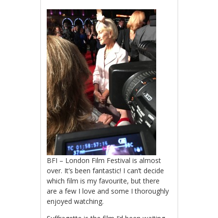
BFI – London Film Festival is almost
over. It’s been fantastic! I can’t decide
which film is my favourite, but there
are a few I love and some I thoroughly
enjoyed watching.