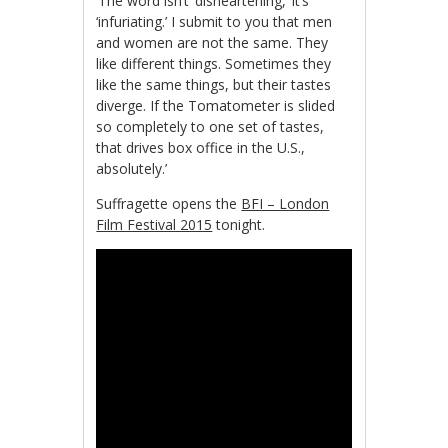
‘The word isn’t ‘disheartening,’ it’s
‘infuriating.’ I submit to you that men
and women are not the same. They
like different things. Sometimes they
like the same things, but their tastes
diverge. If the Tomatometer is slided
so completely to one set of tastes,
that drives box office in the U.S.,
absolutely.’
Suffragette opens the
BFI – London
Film Festival 2015
tonight.