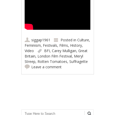
siggap1961
Posted in
Culture
,
Feminism
,
Festivals
,
Films
,
History
,
Video
BFI
,
Carey Mulligan
,
Great
Britain
,
London Film Festival
,
Meryl
Streep
,
Rotten Tomatoes
,
Suffragette
Leave a comment
Post navigation
Search