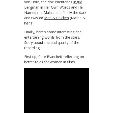
von Horn, the documentaries
Ingrid
Bergman in Her Own Words
and
He
Named me Malala
and finally the dark
and twisted
Men & Chicken
(Mænd &
høns).
Finally, here’s some interesting and
entertaining words from the stars.
Sorry about the bad quality of the
recording.
First up, Cate Blanchett reflecting on
better roles for women in films.