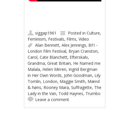
siggap1961
Posted in
Culture
,
Feminism
,
Festivals
,
Films
,
Video
Alan Bennett
,
Alex Jennings
,
BFI -
London Film Festival
,
Bryan Cranston
,
Carol
,
Cate Blanchett
,
Efterskalv
,
Grandma
,
Great Britain
,
He Named me
Malala
,
Helen Mirren
,
Ingrid Bergman
in Her Own Words
,
John Goodman
,
Lily
Tomlin
,
London
,
Maggie Smith
,
Mænd
& høns
,
Rooney Mara
,
Suffragette
,
The
Lady in the Van
,
Todd Haynes
,
Trumbo
Leave a comment