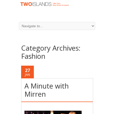
Category Archives:
Fashion
27
JAN
A Minute with
Mirren