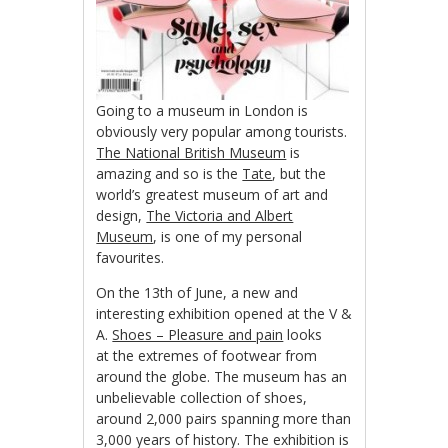
Going to a museum in London is
obviously very popular among tourists.
The National British Museum
is
amazing and so is the
Tate
, but the
world’s greatest museum of art and
design,
The Victoria and Albert
Museum
, is one of my personal
favourites.
On the 13th of June, a new and
interesting exhibition opened at the V &
A.
Shoes – Pleasure and pain
looks
at the extremes of footwear from
around the globe. The museum has an
unbelievable collection of shoes,
around 2,000 pairs spanning more than
3,000 years of history. The exhibition is