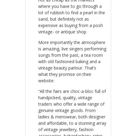
where you have to go through a
lot of rubbish to find a pearl in the
sand, but definitely not as
expensive as buying from a posh
vintage- or antique shop.
More importantly the atmosphere
is amazing, live singers performing
songs from the past, a tea room
with old fashioned baking and a
vintage beauty parlour. That’s
what they promise on their
website:
“All the fairs are choc-a-bloc full of
handpicked, quality, vintage
traders who offer a wide range of
genuine vintage goods. From
ladies & menswear, both designer
and affordable, to a stunning array
of vintage jewellery, fashion
accessories, haberdashery, retro