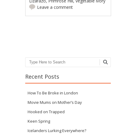
Lizarazo
,
Primrose Hill
,
vegetable ivory
Leave a comment
Post navigation
Search
Recent Posts
How To Be Broke in London
Movie Mums on Mother’s Day
Hooked on Trapped
Keen Spring
Icelanders Lurking Everywhere?