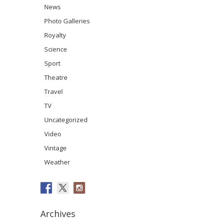
News
Photo Galleries
Royalty
Science
Sport
Theatre
Travel
TV
Uncategorized
Video
Vintage
Weather
Archives