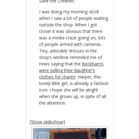
Save the Children.
I was doing my morning stroll
when I saw a lot of people waiting
outside the shop. When I got
closer it was obvious that there
was a media craze going on, lots
of people armed with cameras.
Tiny, adorable dresses in the
shop’s window reminded me of
news saying that the
Beckham’s
were selling their daughter’s
clothes for charity
. Harper, this
lovely little girl, is already a fashion
icon. I hope she will be alright
when she grows up, in spite of all
the attention.
[Show slideshow]