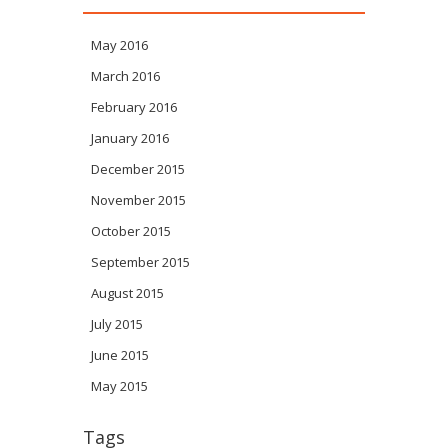
May 2016
March 2016
February 2016
January 2016
December 2015
November 2015
October 2015
September 2015
August 2015
July 2015
June 2015
May 2015
Tags