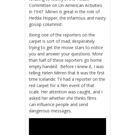
Committee on Un-American Activities
in 1947. Mirren is great in the role of
Hedda Hopper, the infamous and nasty
gossip columnist.
Being one of the reporters on the
carpet is sort of mad; desperately
trying to get the movie stars to notice
you and answer your questions. More
than half of these reporters go home
empty handed. Before I knew it, I was
telling Helen Mirren that it was the first
time Icelandic TV had a reporter on the
red carpet for a film event of that
scale. Her attention was caught, and I
asked her whether she thinks films
can influence people and send
dangerous messages.