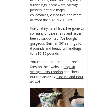
furnishings, homeware, vintage
posters, antique maps,
collectables, curiosities and more,
all from the 1920’s – 1980’s.”
Fortunately it’s all true. I’ve gone to
so many of those fairs and never
been disappointed. I’ve bought
gorgeous German 50′ earrings for
6 pounds and beautiful handbags
for a10-15 pounds.
You can read more about those
fairs on their website
Pop Up
Vintage Fairs London
and check
out the amazing
Pincurls and Pout
as well.