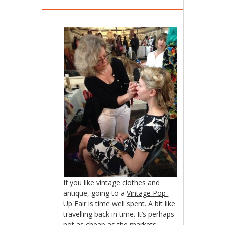
If you like vintage clothes and
antique, going to a
Vintage Pop-
Up Fair
is time well spent. A bit like
travelling back in time. It’s perhaps
not as cheap as the markets