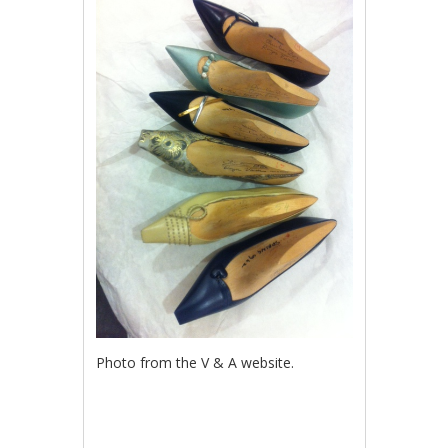
Photo from the V & A website.