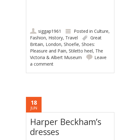
siggap1961
Posted in
Culture
,
Fashion
,
History
,
Travel
Great
Britain
,
London
,
Shoefie
,
Shoes:
Pleasure and Pain
,
Stiletto heel
,
The
Victoria & Albert Museum
Leave
a comment
18
JUN
Harper Beckham’s
dresses