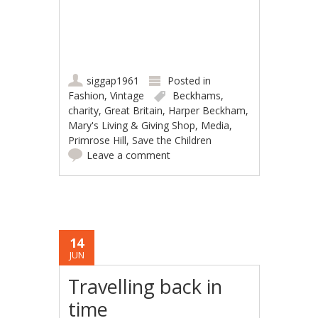
siggap1961
Posted in
Fashion
,
Vintage
Beckhams
,
charity
,
Great Britain
,
Harper Beckham
,
Mary's Living & Giving Shop
,
Media
,
Primrose Hill
,
Save the Children
Leave a comment
14
JUN
Travelling back in
time