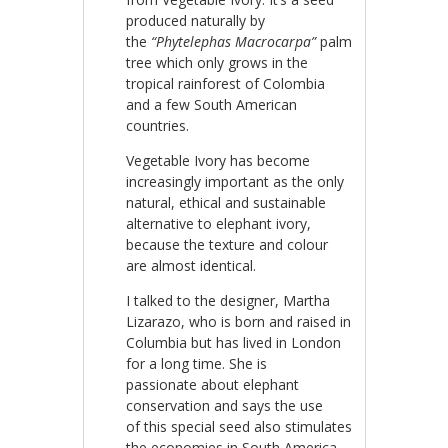
produced naturally by
the
“Phytelephas Macrocarpa”
palm
tree which only grows in the
tropical rainforest of Colombia
and a few South American
countries.
Vegetable Ivory has become
increasingly important as the only
natural, ethical and sustainable
alternative to elephant ivory,
because the texture and colour
are almost identical.
I talked to the designer, Martha
Lizarazo, who is born and raised in
Columbia but has lived in London
for a long time. She is
passionate about elephant
conservation and says the use
of this special seed also stimulates
the economies in South America