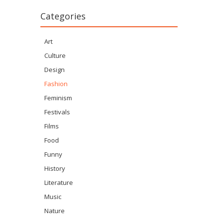
Categories
Art
Culture
Design
Fashion
Feminism
Festivals
Films
Food
Funny
History
Literature
Music
Nature