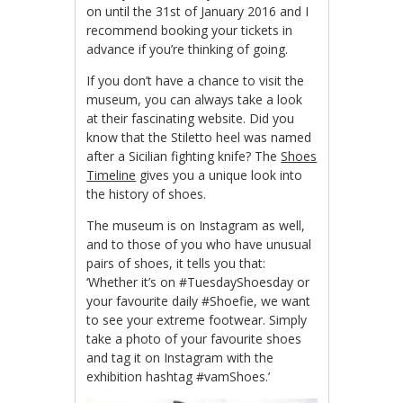
on until the 31st of January 2016 and I
recommend booking your tickets in
advance if you’re thinking of going.
If you don’t have a chance to visit the
museum, you can always take a look
at their fascinating website. Did you
know that the Stiletto heel was named
after a Sicilian fighting knife? The
Shoes
Timeline
gives you a unique look into
the history of shoes.
The museum is on Instagram as well,
and to those of you who have unusual
pairs of shoes, it tells you that:
‘Whether it’s on #TuesdayShoesday or
your favourite daily #Shoefie, we want
to see your extreme footwear. Simply
take a photo of your favourite shoes
and tag it on Instagram with the
exhibition hashtag #vamShoes.’