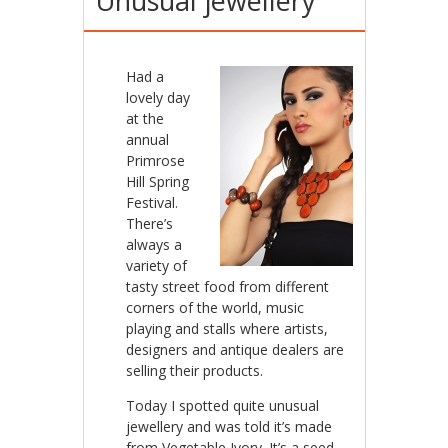
Unusual jewellery
Had a
lovely day
at the
annual
Primrose
Hill Spring
Festival.
There’s
always a
variety of
tasty street food from different
corners of the world, music
playing and stalls where artists,
designers and antique dealers are
selling their products.
Today I spotted quite unusual
jewellery and was told it’s made
from Vegetable Ivory. It’s a seed