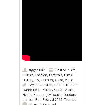
siggap1961
Posted in
Art
,
Culture
,
Fashion
,
Festivals
,
Films
,
History
,
TV
,
Uncategorized
,
Video
Bryan Cranston
,
Dalton Trumbo
,
Dame Helen Mirren
,
Great Britain
,
Hedda Hopper
,
Jay Roach
,
London
,
London Film Festival 2015
,
Trumbo
Leave a comment