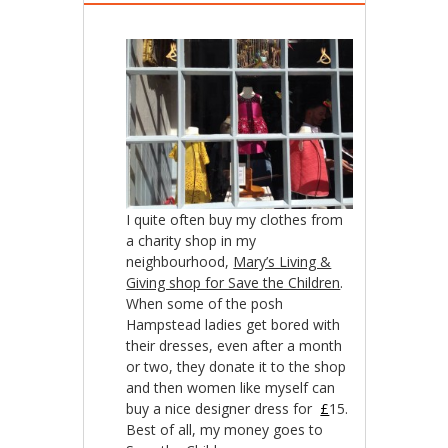
I quite often buy my clothes from
a charity shop in my
neighbourhood,
Mary’s Living &
Giving shop for Save the Children
.
When some of the posh
Hampstead ladies get bored with
their dresses, even after a month
or two, they donate it to the shop
and then women like myself can
buy a nice designer dress for
£
15.
Best of all, my money goes to