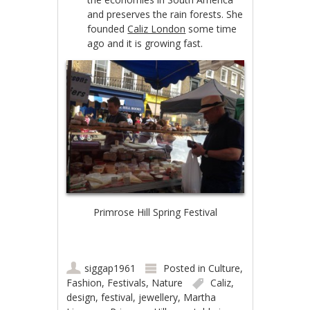
and preserves the rain forests. She
founded
Caliz London
some time
ago and it is growing fast.
Primrose Hill Spring Festival
siggap1961
Posted in
Culture
,
Fashion
,
Festivals
,
Nature
Caliz
,
design
,
festival
,
jewellery
,
Martha