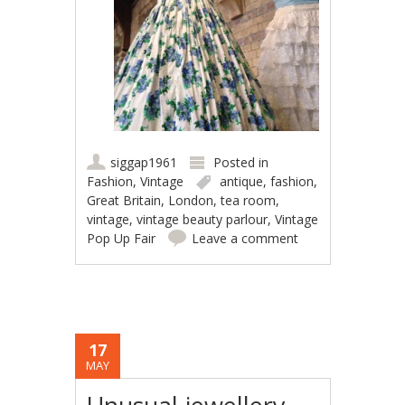
siggap1961
Posted in
Fashion
,
Vintage
antique
,
fashion
,
Great Britain
,
London
,
tea room
,
vintage
,
vintage beauty parlour
,
Vintage
Pop Up Fair
Leave a comment
17
MAY