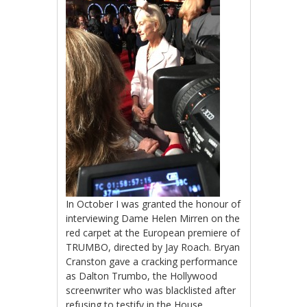
In October I was granted the honour of
interviewing Dame Helen Mirren on the
red carpet at the European premiere of
TRUMBO, directed by Jay Roach. Bryan
Cranston gave a cracking performance
as Dalton Trumbo, the Hollywood
screenwriter who was blacklisted after
refusing to testify in the House