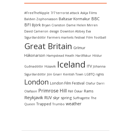
#FreeTheNipple
7/7 terrorist attack
Askja Films
BBC
Baltasar Kormakur
Baldvin Zophoniasson
BFI
Björk
Bryan Cranston
Dame Helen Mirren
David Cameron
design
Downton Abbey
Eva
Sigurðardóttir
Farmers markets
festival
Film
football
Great Britain
Grímur
Hákonarson
Hampstead Heath
Harðfiskur
Hildur
Iceland
ITV
Guðnadóttir
Húsavík
Jóhanna
Sigurðardóttir
Jón Gnarr
Kentish Town
LGBTQ rights
London
London Film Festival
Olafur Darri
Primrose Hill
Rams
Olafsson
Páll Óskar
Reykjavik
RUV
skyr
spring
Suffragette
The
weather
Trapped
Queen
Trumbo