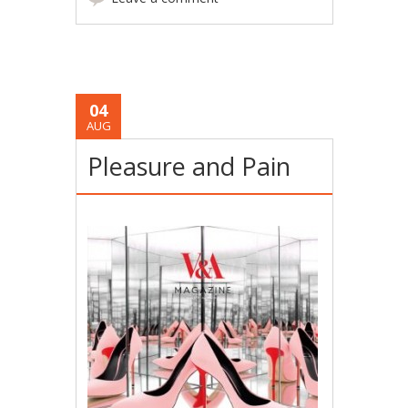
04
AUG
Pleasure and Pain