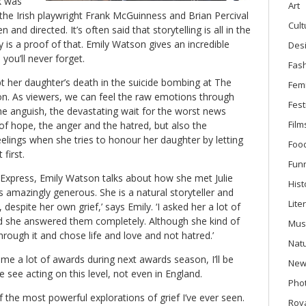
k was
Art
 the Irish playwright Frank McGuinness and Brian Percival
Cult
ten and directed. It’s often said that storytelling is all in the
y is a proof of that. Emily Watson gives an incredible
Des
you’ll never forget.
Fas
ept her daughter’s death in the suicide bombing at The
Fem
n. As viewers, we can feel the raw emotions through
Fest
e anguish, the devastating wait for the worst news
Film
of hope, the anger and the hatred, but also the
lings when she tries to honour her daughter by letting
Foo
 first.
Fun
Express, Emily Watson talks about how she met Julie
Hist
as amazingly generous. She is a natural storyteller and
Lite
 despite her own grief,’ says Emily. ‘I asked her a lot of
and she answered them completely. Although she kind of
Mus
hrough it and chose life and love and not hatred.’
Nat
ome a lot of awards during next awards season, I’ll be
New
we see acting on this level, not even in England.
Phot
f the most powerful explorations of grief I’ve ever seen.
Roya