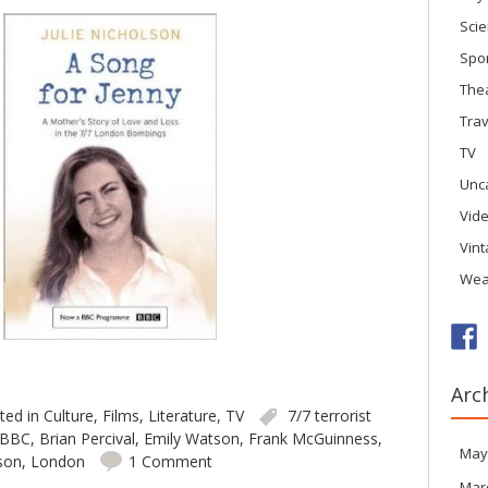
Sci
Spo
The
Trav
TV
Unc
Vid
Vin
Wea
Arc
ted in
Culture
,
Films
,
Literature
,
TV
7/7 terrorist
BBC
,
Brian Percival
,
Emily Watson
,
Frank McGuinness
,
May
lson
,
London
1 Comment
Mar