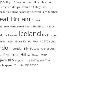
jörk
Bryan Cranston
Dame Helen Mirren
 Cameron
design
Downton Abbey
Eva
ardóttir
Farmers markets
festival
Film
football
eat Britain
Grímur
narson
Hampstead Heath
Harðfiskur
Hildur
Iceland
ITV
dóttir
Húsavík
Jóhanna
ardóttir
Jón Gnarr
Kentish Town
LGBTQ rights
ndon
London Film Festival
Olafur Darri
Primrose Hill
Rams
on
Páll Óskar
javik
RUV
skyr
spring
Suffragette
The
weather
Trapped
n
Trumbo