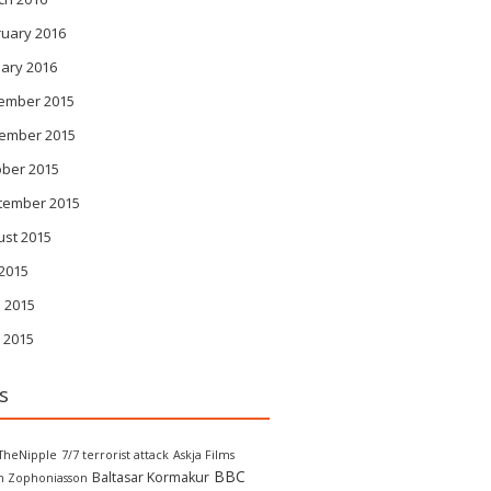
ruary 2016
ary 2016
ember 2015
ember 2015
ober 2015
tember 2015
ust 2015
 2015
 2015
 2015
s
TheNipple
7/7 terrorist attack
Askja Films
BBC
Baltasar Kormakur
in Zophoniasson