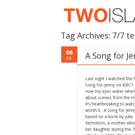
Tag Archives:
7/7 te
06
A Song for J
JUL
Last night I watched the f
Song For Jenny on BBC1.
now my eyes water when 
about scenes from the m
It’s heartbreaking to watc
worth it. A Song for Jenny
based on a book by Julie
Nicholson, a mother who
her daughter during the 7