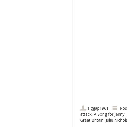
siggap1961
Pos
attack
,
A Song for Jenny
,
Great Britain
,
Julie Nicho