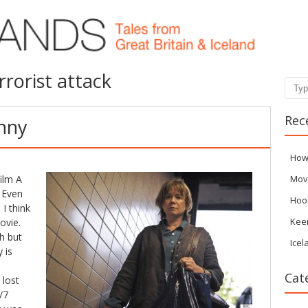
rrorist attack
Sear
Rec
enny
How
ilm A
Mov
 Even
Hoo
I think
Kee
ovie.
h but
Icel
 is
Cat
 lost
/7