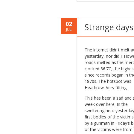
02
Strange days
JUL
The internet didn’t melt 
yesterday, nor did I. How
roads melted as the mer
clocked 36.7C, the highest
since records began in th
1870s. The hotspot was
Heathrow. Very fitting.
This has been a sad and 
week over here. In the
sweltering heat yesterday
first bodies of the victims 
by a gunman in Friday’s 
of the victims were from h