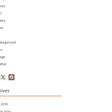
ence
rt
atre
el
ategorized
eo
tage
ther
hives
 2016
ch 2016