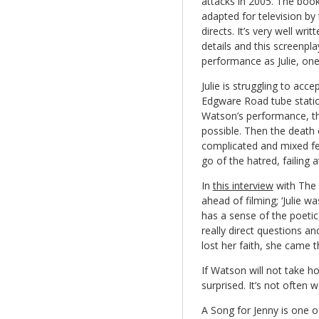
attacks in 2005. The boo
adapted for television by
directs. It’s very well writ
details and this screenpla
performance as Julie, one 
Julie is struggling to acc
Edgware Road tube statio
Watson’s performance, th
possible. Then the death 
complicated and mixed fee
go of the hatred, failing at
In
this interview
with The 
ahead of filming; ‘Julie w
has a sense of the poetic,
really direct questions 
lost her faith, she came t
If Watson will not take h
surprised. It’s not often 
A Song for Jenny is one o