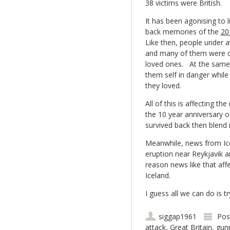
38 victims were British.
It has been agonising to l
back memories of the
20
Like then, people under a
and many of them were c
loved ones. At the same 
them self in danger while
they loved.
All of this is affecting 
the 10 year anniversary o
survived back then blend i
Meanwhile, news from Ic
eruption near Reykjavik a
reason news like that aff
Iceland.
I guess all we can do is
siggap1961
Pos
attack
,
Great Britain
,
gun