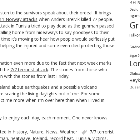
BFI
B
David
isten to the
survivors speak
about their ordeal. It brings
Sigurð
11 Norway attacks
when Anders Breivik killed 77 people.
Gr
ttack in Tunisia tried to play dead as the gunman passed
alling home from hideaways to say goodbyes to their
Háko
time it’s moving to hear how people would selflessly put
 helping the injured and some even died protecting those
Guðna
Sigurð
Lo
the nation even more due to the fact that next week marks
f the
7/7 terrorist attack
. The stories from those who
Olafss
n with the stories from last Friday.
Reyk
eland about earthquakes and a possible volcano
Quee
re scaring the living daylights out of me. For some
ect me more when I’m over here than when I lived in
 try to enjoy each day, each moment. One never knows.
ted in
History
,
Nature
,
News
,
Weather
7/7 terrorist
man
,
heatwave
,
Iceland
,
record heat
,
Tunisia
,
victims
,