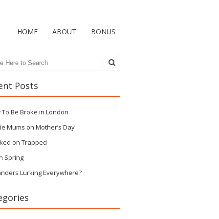
HOME
ABOUT
BONUS
ch
ent Posts
 To Be Broke in London
ie Mums on Mother’s Day
ked on Trapped
n Spring
anders Lurking Everywhere?
egories