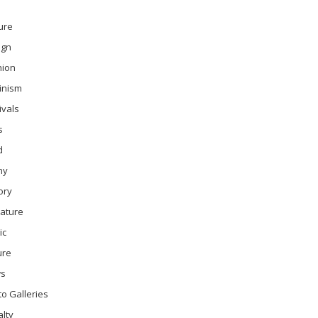
ure
ign
hion
inism
ivals
s
d
ny
ory
rature
ic
ure
s
o Galleries
lty