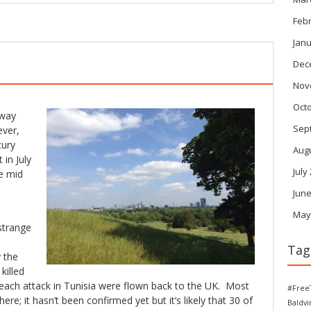
Feb
Janu
Dec
Nov
Oct
away
Sep
ever,
cury
Aug
 in July
July
e mid
June
May
strange
Tag
 the
killed
beach attack in Tunisia were flown back to the UK. Most
#Free
ere; it hasn’t been confirmed yet but it’s likely that 30 of
Baldv