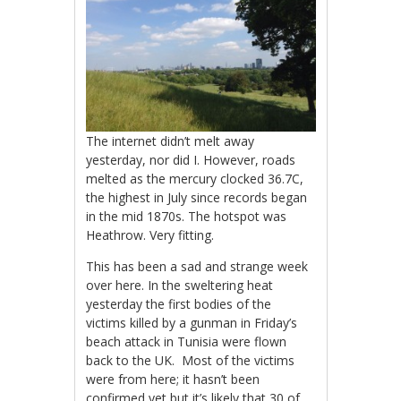
The internet didn’t melt away
yesterday, nor did I. However, roads
melted as the mercury clocked 36.7C,
the highest in July since records began
in the mid 1870s. The hotspot was
Heathrow. Very fitting.
This has been a sad and strange week
over here. In the sweltering heat
yesterday the first bodies of the
victims killed by a gunman in Friday’s
beach attack in Tunisia were flown
back to the UK. Most of the victims
were from here; it hasn’t been
confirmed yet but it’s likely that 30 of