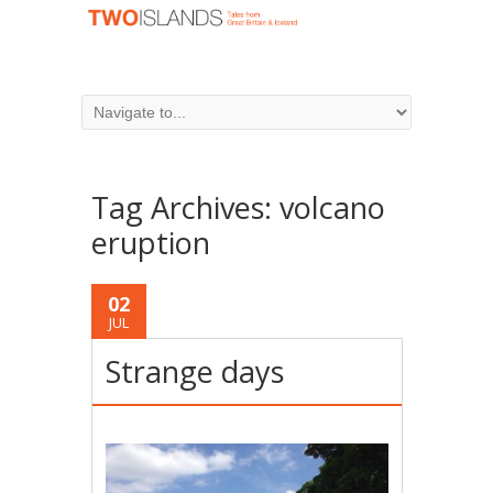
Tag Archives:
volcano
eruption
02
JUL
Strange days