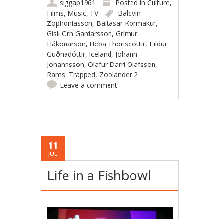
siggap1961
Posted in
Culture
,
Films
,
Music
,
TV
Baldvin
Zophoniasson
,
Baltasar Kormakur
,
Gisli Orn Gardarsson
,
Grímur
Hákonarson
,
Heba Thorisdottir
,
Hildur
Guðnadóttir
,
Iceland
,
Johann
Johannsson
,
Olafur Darri Olafsson
,
Rams
,
Trapped
,
Zoolander 2
Leave a comment
11
JUL
Life in a Fishbowl