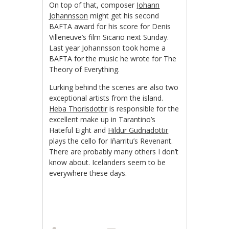
On top of that, composer
Johann
Johannsson
might get his second
BAFTA award for his score for Denis
Villeneuve’s film Sicario next Sunday.
Last year Johannsson took home a
BAFTA for the music he wrote for The
Theory of Everything.
Lurking behind the scenes are also two
exceptional artists from the island.
Heba Thorisdottir
is responsible for the
excellent make up in Tarantino’s
Hateful Eight and
Hildur Gudnadottir
plays the cello for Iñarritu’s
Revenant.
There are probably many others I don’t
know about. Icelanders seem to be
everywhere these days.