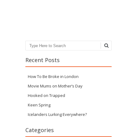
Post navigation
Search
Recent Posts
How To Be Broke in London
Movie Mums on Mother’s Day
Hooked on Trapped
Keen Spring
Icelanders Lurking Everywhere?
Categories