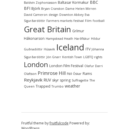
BBC
Baltasar Kormakur
Baldvin Zophoniasson
BFI
Björk
Bryan Cranston
Dame Helen Mirren
David Cameron
design
Downton Abbey
Eva
Sigurðardóttir
Farmers markets
festival
Film
football
Great Britain
Grímur
Hákonarson
Hampstead Heath
Harðfiskur
Hildur
Iceland
ITV
Guðnadóttir
Húsavík
Jóhanna
Sigurðardóttir
Jón Gnarr
Kentish Town
LGBTQ rights
London
London Film Festival
Olafur Darri
Primrose Hill
Rams
Olafsson
Páll Óskar
Reykjavik
RUV
skyr
spring
Suffragette
The
weather
Trapped
Queen
Trumbo
Fruitful theme by
fruitfulcode
Powered by:
WordPress