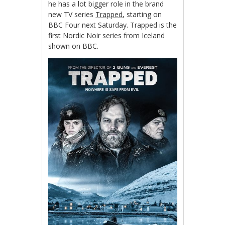
he has a lot bigger role in the brand
new TV series
Trapped
, starting on
BBC Four next Saturday. Trapped is the
first Nordic Noir series from Iceland
shown on BBC.