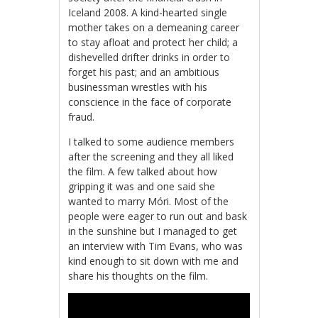
Iceland 2008. A kind-hearted single
mother takes on a demeaning career
to stay afloat and protect her child; a
dishevelled drifter drinks in order to
forget his past; and an ambitious
businessman wrestles with his
conscience in the face of corporate
fraud.
I talked to some audience members
after the screening and they all liked
the film. A few talked about how
gripping it was and one said she
wanted to marry Móri. Most of the
people were eager to run out and bask
in the sunshine but I managed to get
an interview with Tim Evans, who was
kind enough to sit down with me and
share his thoughts on the film.