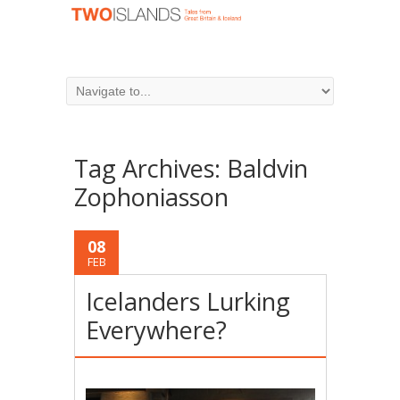
Tag Archives:
Baldvin
Zophoniasson
08
FEB
Icelanders Lurking
Everywhere?