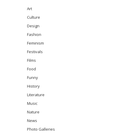
Art
Culture
Design
Fashion
Feminism
Festivals
Films
Food
Funny
History
Literature
Music
Nature
News
Photo Galleries