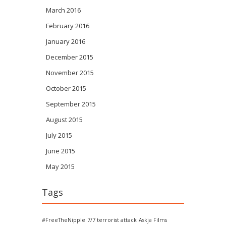
March 2016
February 2016
January 2016
December 2015
November 2015
October 2015
September 2015
August 2015
July 2015
June 2015
May 2015
Tags
#FreeTheNipple
7/7 terrorist attack
Askja Films