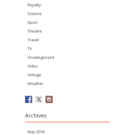
Royalty
Science
Sport
Theatre
Travel
TV
Uncategorized
Video
Vintage
Weather
Archives
May 2016