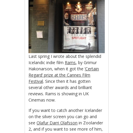
Last spring I wrote about the splendid
Icelandic indie film
Rams
, by Grimur
Hakonarson, when it got the
‘Certain
Regard’ prize at the Cannes Film
Festival
. Since then it has gotten
several other awards and brilliant
reviews. Rams is showing in UK
Cinemas now.
If you want to catch another Icelander
on the silver screen you can go and
see
Olafur Darri Olafsson
in Zoolander
2, and if you want to see more of him,