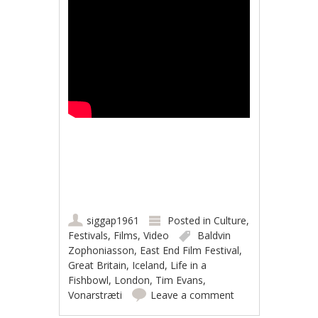
siggap1961
Posted in
Culture
,
Festivals
,
Films
,
Video
Baldvin
Zophoniasson
,
East End Film Festival
,
Great Britain
,
Iceland
,
Life in a
Fishbowl
,
London
,
Tim Evans
,
Vonarstræti
Leave a comment