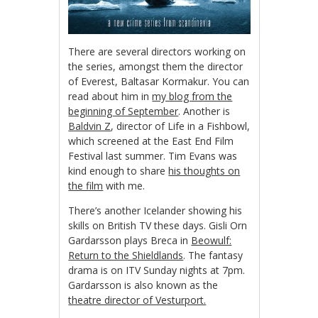
There are several directors working on
the series, amongst them the director
of Everest, Baltasar Kormakur. You can
read about him in
my blog from the
beginning of September
. Another is
Baldvin Z
, director of Life in a Fishbowl,
which screened at the East End Film
Festival last summer. Tim Evans was
kind enough to share
his thoughts on
the film
with me.
There’s another Icelander showing his
skills on British TV these days. Gisli Orn
Gardarsson plays Breca in
Beowulf:
Return to the Shieldlands
. The fantasy
drama is on ITV Sunday nights at 7pm.
Gardarsson is also known as the
theatre director of Vesturport.