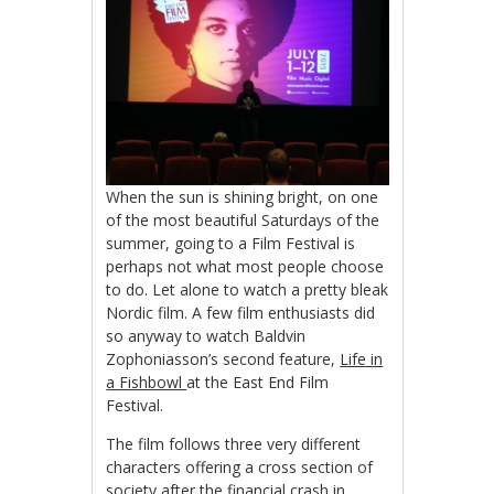
When the sun is shining bright, on one
of the most beautiful Saturdays of the
summer, going to a Film Festival is
perhaps not what most people choose
to do. Let alone to watch a pretty bleak
Nordic film. A few film enthusiasts did
so anyway to watch Baldvin
Zophoniasson’s second feature,
Life in
a Fishbowl
at the East End Film
Festival.
The film follows three very different
characters offering a cross section of
society after the financial crash in