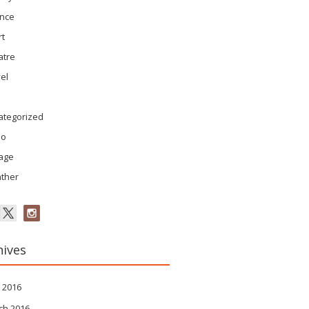
ence
rt
atre
el
ategorized
eo
tage
ther
hives
 2016
ch 2016