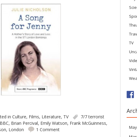
Sci
Spo
The
Trav
TV
Unc
Vid
Vin
Wea
Arc
ted in
Culture
,
Films
,
Literature
,
TV
7/7 terrorist
BBC
,
Brian Percival
,
Emily Watson
,
Frank McGuinness
,
May
lson
,
London
1 Comment
Mar