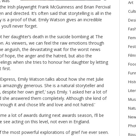
k was
Art
 the Irish playwright Frank McGuinness and Brian Percival
Cult
ten and directed. It’s often said that storytelling is all in the
y is a proof of that. Emily Watson gives an incredible
Des
you’ll never forget.
Fas
ept her daughter’s death in the suicide bombing at The
Fem
n. As viewers, we can feel the raw emotions through
Fest
e anguish, the devastating wait for the worst news
Film
of hope, the anger and the hatred, but also the
lings when she tries to honour her daughter by letting
Foo
 first.
Fun
Express, Emily Watson talks about how she met Julie
Hist
as amazingly generous. She is a natural storyteller and
Lite
 despite her own grief,’ says Emily. ‘I asked her a lot of
and she answered them completely. Although she kind of
Mus
hrough it and chose life and love and not hatred.’
Nat
ome a lot of awards during next awards season, I’ll be
New
we see acting on this level, not even in England.
Phot
f the most powerful explorations of grief I’ve ever seen.
Roya