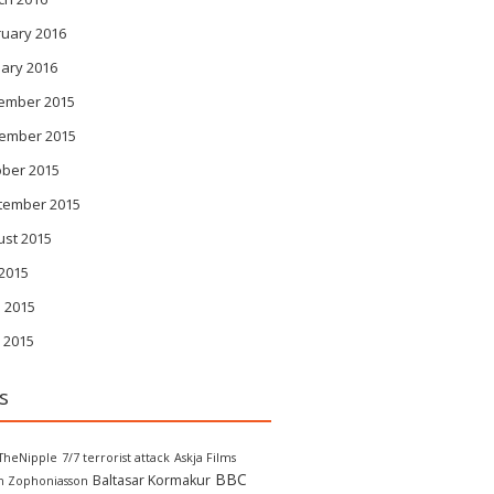
ruary 2016
ary 2016
ember 2015
ember 2015
ober 2015
tember 2015
ust 2015
 2015
 2015
 2015
s
TheNipple
7/7 terrorist attack
Askja Films
BBC
Baltasar Kormakur
in Zophoniasson