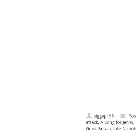
siggap1961
Pos
attack
,
A Song for Jenny
,
Great Britain
,
Julie Nicho