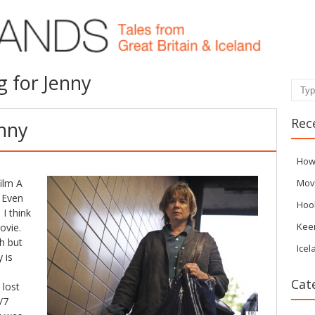
g for Jenny
Sear
Rec
enny
How
ilm A
Mov
 Even
Hoo
I think
Kee
ovie.
h but
Icel
 is
Cat
 lost
/7