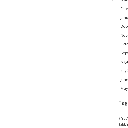
Feb
Janu
Dec
Nov
Oct
Sep
Aug
July
June
May
Tag
#Free
Baldv