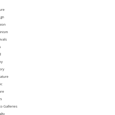
ure
ign
hion
inism
ivals
s
d
ny
ory
rature
ic
ure
s
o Galleries
lty