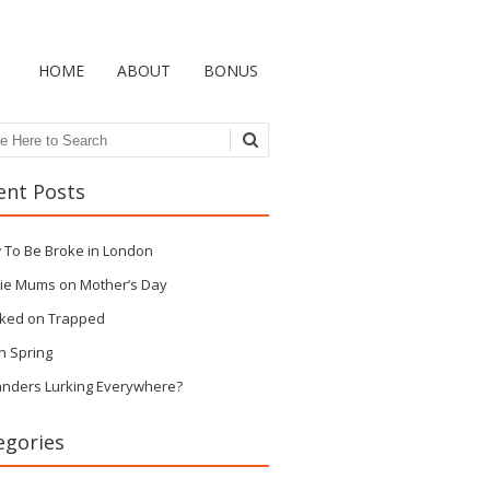
HOME
ABOUT
BONUS
ch
ent Posts
 To Be Broke in London
ie Mums on Mother’s Day
ked on Trapped
n Spring
anders Lurking Everywhere?
egories