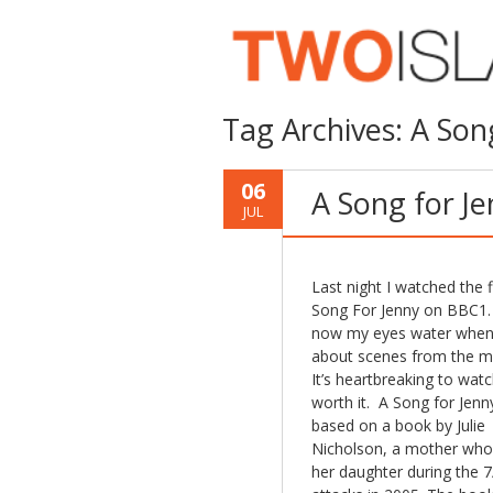
Tag Archives:
A Son
06
A Song for J
JUL
Last night I watched the f
Song For Jenny on BBC1.
now my eyes water when 
about scenes from the m
It’s heartbreaking to watc
worth it. A Song for Jenny
based on a book by Julie
Nicholson, a mother who
her daughter during the 7