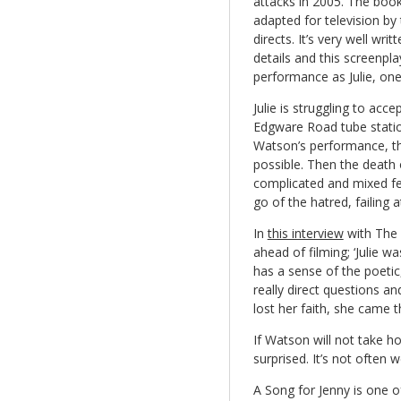
attacks in 2005. The boo
adapted for television by
directs. It’s very well writ
details and this screenpla
performance as Julie, one 
Julie is struggling to acc
Edgware Road tube statio
Watson’s performance, th
possible. Then the death 
complicated and mixed fee
go of the hatred, failing at
In
this interview
with The 
ahead of filming; ‘Julie w
has a sense of the poetic,
really direct questions 
lost her faith, she came t
If Watson will not take h
surprised. It’s not often 
A Song for Jenny is one o