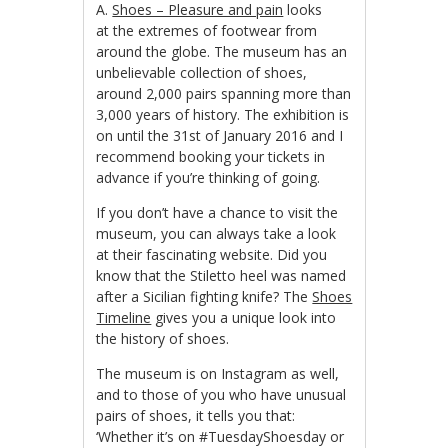
A.
Shoes – Pleasure and pain
looks
at the extremes of footwear from
around the globe. The museum has an
unbelievable collection of shoes,
around 2,000 pairs spanning more than
3,000 years of history. The exhibition is
on until the 31st of January 2016 and I
recommend booking your tickets in
advance if you’re thinking of going.
If you don’t have a chance to visit the
museum, you can always take a look
at their fascinating website. Did you
know that the Stiletto heel was named
after a Sicilian fighting knife? The
Shoes
Timeline
gives you a unique look into
the history of shoes.
The museum is on Instagram as well,
and to those of you who have unusual
pairs of shoes, it tells you that:
‘Whether it’s on #TuesdayShoesday or