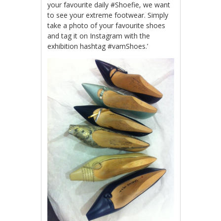
your favourite daily #Shoefie, we want
to see your extreme footwear. Simply
take a photo of your favourite shoes
and tag it on Instagram with the
exhibition hashtag #vamShoes.’