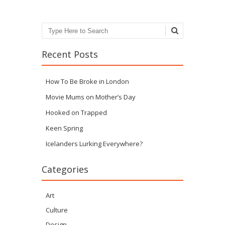
Search
Recent Posts
How To Be Broke in London
Movie Mums on Mother’s Day
Hooked on Trapped
Keen Spring
Icelanders Lurking Everywhere?
Categories
Art
Culture
Design