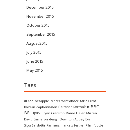
December 2015
November 2015
October 2015
September 2015
August 2015
July 2015
June 2015
May 2015
Tags
#FreeTheNipple
7/7 terrorist attack
Askja Films
BBC
Baltasar Kormakur
Baldvin Zophoniasson
BFI
Björk
Bryan Cranston
Dame Helen Mirren
David Cameron
design
Downton Abbey
Eva
Sigurðardóttir
Farmers markets
festival
Film
football