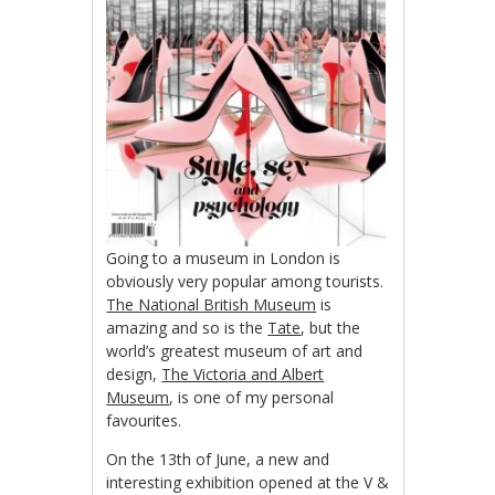
Going to a museum in London is
obviously very popular among tourists.
The National British Museum
is
amazing and so is the
Tate
, but the
world’s greatest museum of art and
design,
The Victoria and Albert
Museum
, is one of my personal
favourites.
On the 13th of June, a new and
interesting exhibition opened at the V &