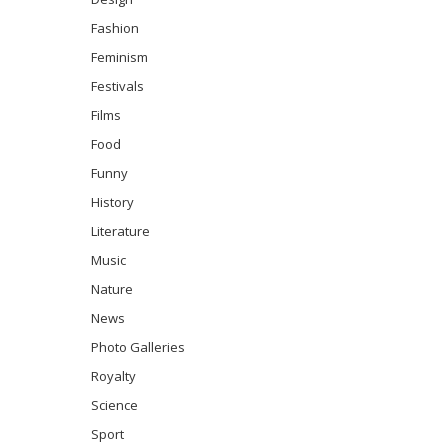
Fashion
Feminism
Festivals
Films
Food
Funny
History
Literature
Music
Nature
News
Photo Galleries
Royalty
Science
Sport