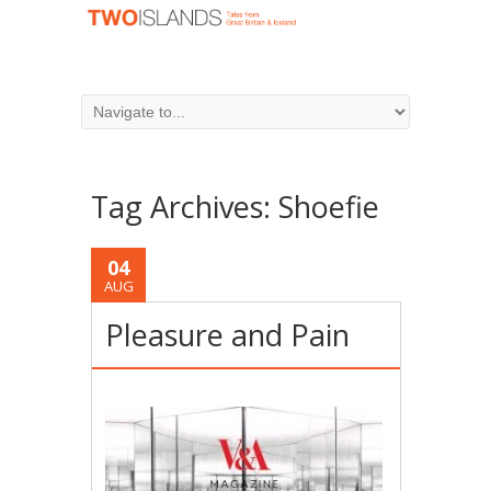
Tag Archives:
Shoefie
04
AUG
Pleasure and Pain