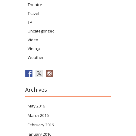
Theatre
Travel
TV
Uncategorized
Video
Vintage
Weather
Archives
May 2016
March 2016
February 2016
January 2016