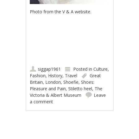
Photo from the V & A website.
siggap1961
Posted in
Culture
,
Fashion
,
History
,
Travel
Great
Britain
,
London
,
Shoefie
,
Shoes:
Pleasure and Pain
,
Stiletto heel
,
The
Victoria & Albert Museum
Leave
a comment
Post navigation