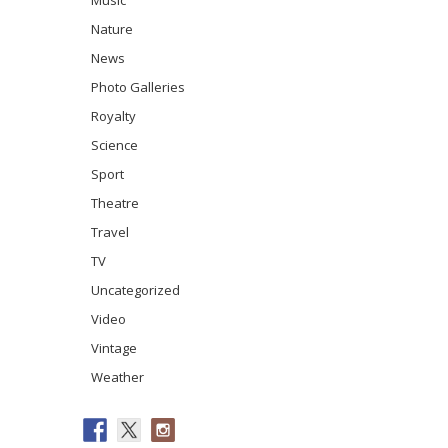
Music
Nature
News
Photo Galleries
Royalty
Science
Sport
Theatre
Travel
TV
Uncategorized
Video
Vintage
Weather