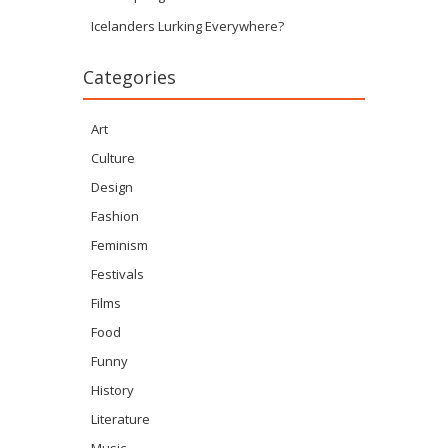
Icelanders Lurking Everywhere?
Categories
Art
Culture
Design
Fashion
Feminism
Festivals
Films
Food
Funny
History
Literature