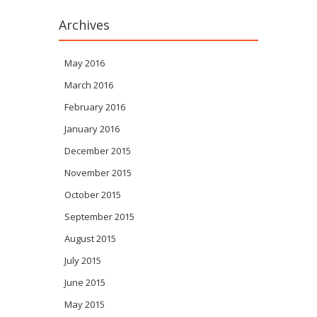
Archives
May 2016
March 2016
February 2016
January 2016
December 2015
November 2015
October 2015
September 2015
August 2015
July 2015
June 2015
May 2015