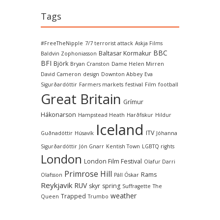
Tags
#FreeTheNipple
7/7 terrorist attack
Askja Films
BBC
Baltasar Kormakur
Baldvin Zophoniasson
BFI
Björk
Bryan Cranston
Dame Helen Mirren
David Cameron
design
Downton Abbey
Eva
Sigurðardóttir
Farmers markets
festival
Film
football
Great Britain
Grímur
Hákonarson
Hampstead Heath
Harðfiskur
Hildur
Iceland
ITV
Guðnadóttir
Húsavík
Jóhanna
Sigurðardóttir
Jón Gnarr
Kentish Town
LGBTQ rights
London
London Film Festival
Olafur Darri
Primrose Hill
Rams
Olafsson
Páll Óskar
Reykjavik
RUV
skyr
spring
Suffragette
The
weather
Trapped
Queen
Trumbo