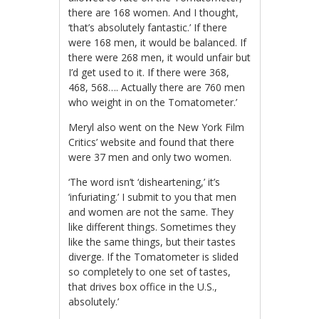
there are 168 women. And I thought,
‘that’s absolutely fantastic.’ If there
were 168 men, it would be balanced. If
there were 268 men, it would unfair but
I’d get used to it. If there were 368,
468, 568…. Actually there are 760 men
who weight in on the Tomatometer.’
Meryl also went on the New York Film
Critics’ website and found that there
were 37 men and only two women.
‘The word isn’t ‘disheartening,’ it’s
‘infuriating.’ I submit to you that men
and women are not the same. They
like different things. Sometimes they
like the same things, but their tastes
diverge. If the Tomatometer is slided
so completely to one set of tastes,
that drives box office in the U.S.,
absolutely.’