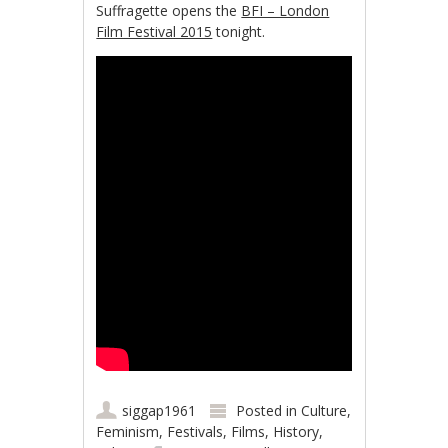
Suffragette opens the
BFI – London
Film Festival 2015
tonight.
siggap1961
Posted in
Culture
,
Feminism
,
Festivals
,
Films
,
History
,