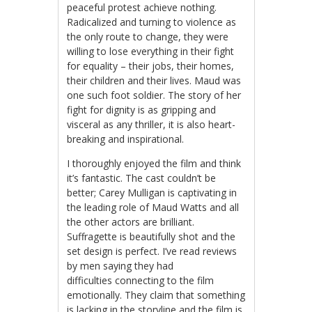
peaceful protest achieve nothing.
Radicalized and turning to violence as
the only route to change, they were
willing to lose everything in their fight
for equality – their jobs, their homes,
their children and their lives. Maud was
one such foot soldier. The story of her
fight for dignity is as gripping and
visceral as any thriller, it is also heart-
breaking and inspirational.
I thoroughly enjoyed the film and think
it’s fantastic. The cast couldn’t be
better; Carey Mulligan is captivating in
the leading role of Maud Watts and all
the other actors are brilliant.
Suffragette is beautifully shot and the
set design is perfect. I’ve read reviews
by men saying they had
difficulties connecting to the film
emotionally. They claim that something
is lacking in the storyline and the film is