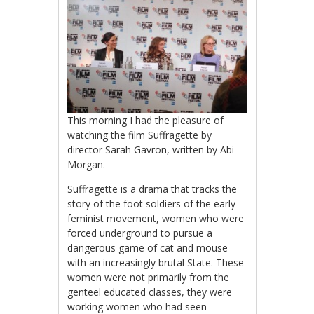
This morning I had the pleasure of
watching the film Suffragette by
director Sarah Gavron, written by Abi
Morgan.
Suffragette is a drama that tracks the
story of the foot soldiers of the early
feminist movement, women who were
forced underground to pursue a
dangerous game of cat and mouse
with an increasingly brutal State. These
women were not primarily from the
genteel educated classes, they were
working women who had seen