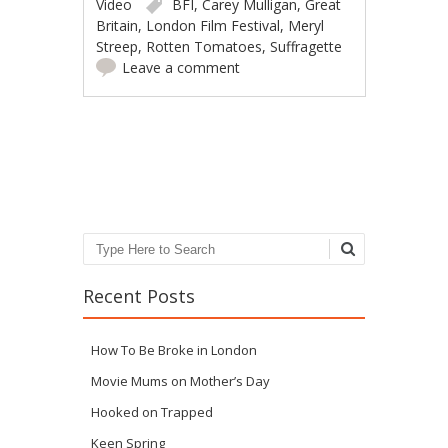
Video
BFI
,
Carey Mulligan
,
Great
Britain
,
London Film Festival
,
Meryl
Streep
,
Rotten Tomatoes
,
Suffragette
Leave a comment
Post navigation
Search
Recent Posts
How To Be Broke in London
Movie Mums on Mother’s Day
Hooked on Trapped
Keen Spring