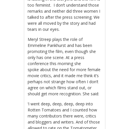
too feminist. I don’t understand those
remarks and neither did three women I
talked to after the press screening. We
were all moved by the story and had
tears in our eyes.
Meryl Streep plays the role of
Emmeline Pankhurst and has been
promoting the film, even though she
only has one scene. At a press
conference this morning she
spoke about the need for more female
movie critics, and it made me think it’s
perhaps not strange how often I don’t
agree on which films stand out, or
should get more recognition. She said:
‘I went deep, deep, deep, deep into
Rotten Tomatoes and I counted how
many contributors there were, critics
and bloggers and writers. And of those
allowed to rate on the Tomatometer,