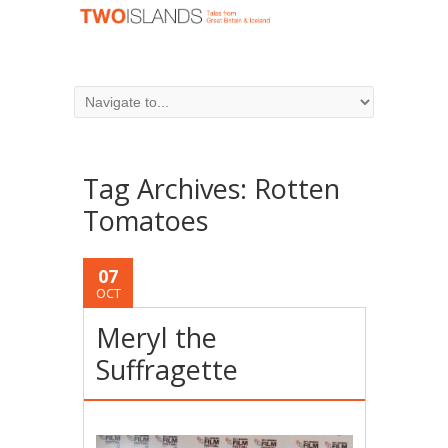
Tag Archives:
Rotten
Tomatoes
07
OCT
Meryl the
Suffragette