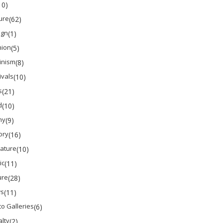
10)
ure
(62)
ign
(1)
hion
(5)
inism
(8)
ivals
(10)
s
(21)
d
(10)
ny
(9)
ory
(16)
rature
(10)
ic
(11)
ure
(28)
s
(11)
o Galleries
(6)
lty
(2)