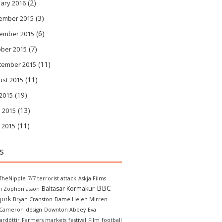
(2)
ary 2016
(3)
ember 2015
(6)
ember 2015
(7)
ober 2015
(11)
tember 2015
(11)
ust 2015
(19)
 2015
(13)
 2015
(11)
 2015
s
TheNipple
7/7 terrorist attack
Askja Films
BBC
Baltasar Kormakur
in Zophoniasson
jörk
Bryan Cranston
Dame Helen Mirren
 Cameron
design
Downton Abbey
Eva
ardóttir
Farmers markets
festival
Film
football