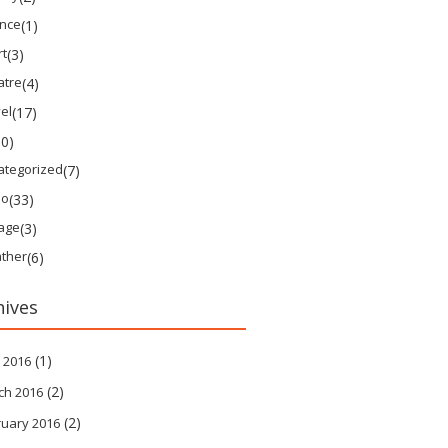
ence
(1)
rt
(3)
atre
(4)
el
(17)
10)
ategorized
(7)
eo
(33)
tage
(3)
ther
(6)
hives
(1)
 2016
(2)
ch 2016
(2)
ruary 2016