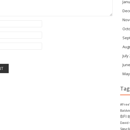
Janu
Dec
Nov
Oct
Sep
Aug
July
June
May
Tag
#Free
Baldv
BFI
B
David
Sigurð