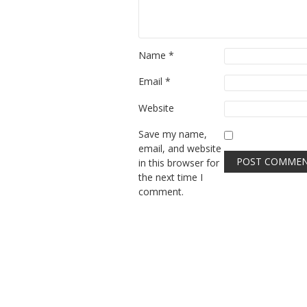
Name
*
Email
*
Website
Save my name,
email, and website
in this browser for
the next time I
comment.