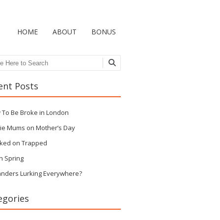
HOME
ABOUT
BONUS
ch
ent Posts
 To Be Broke in London
ie Mums on Mother’s Day
ked on Trapped
n Spring
anders Lurking Everywhere?
egories