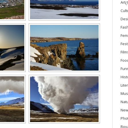
Art
(
Cult
Des
Fas
Fem
Fest
Film
Foo
Fun
Hist
Lite
Mus
Nat
New
Phot
Roya