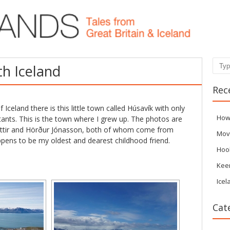
Sear
th Iceland
Rec
 Iceland there is this little town called Húsavík with only
How
ants. This is the town where I grew up. The photos are
óttir and Hörður Jónasson, both of whom come from
Mov
ppens to be my oldest and dearest childhood friend.
Hoo
Kee
Icel
Cat