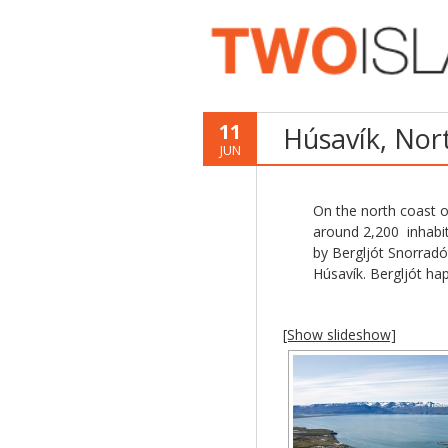
11
Húsavík, Nor
JUN
On the north coast of
around 2,200 inhabit
by Bergljót Snorrad
Húsavík. Bergljót ha
[Show slideshow]