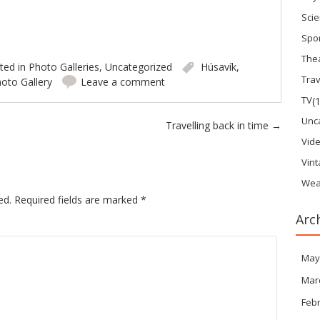
Sci
Spo
The
ted in
Photo Galleries
,
Uncategorized
Húsavík
,
Trav
oto Gallery
Leave a comment
TV
(
Unc
Travelling back in time
→
Vid
Vin
Wea
ed.
Required fields are marked
*
Arc
May
Mar
Feb