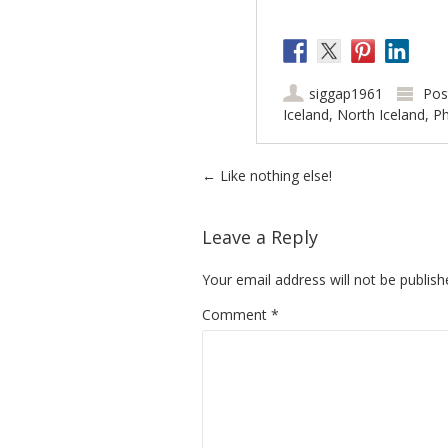
siggap1961
Pos
Iceland
,
North Iceland
,
Ph
Post navigation
←
Like nothing else!
Leave a Reply
Your email address will not be publish
Comment
*