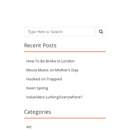
Post navigation
Search
Recent Posts
How To Be Broke in London
Movie Mums on Mother’s Day
Hooked on Trapped
Keen Spring
Icelanders Lurking Everywhere?
Categories
Art