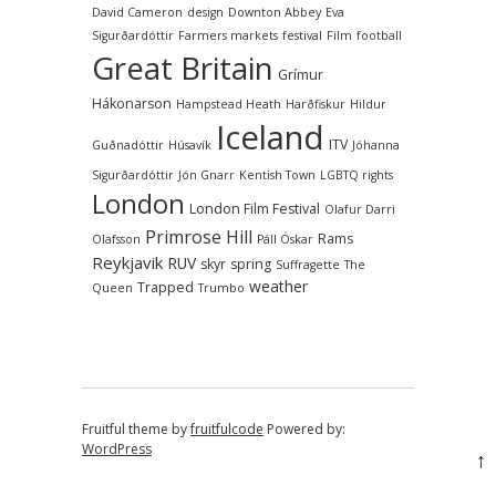
David Cameron
design
Downton Abbey
Eva
Sigurðardóttir
Farmers markets
festival
Film
football
Great Britain
Grímur
Hákonarson
Hampstead Heath
Harðfiskur
Hildur
Iceland
ITV
Guðnadóttir
Húsavík
Jóhanna
Sigurðardóttir
Jón Gnarr
Kentish Town
LGBTQ rights
London
London Film Festival
Olafur Darri
Primrose Hill
Rams
Olafsson
Páll Óskar
Reykjavik
RUV
skyr
spring
Suffragette
The
weather
Trapped
Queen
Trumbo
Fruitful theme by
fruitfulcode
Powered by:
WordPress
↑