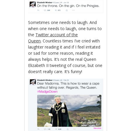
Sometimes one needs to laugh. And
when one needs to laugh, one turns to
the
Twitter account of the
Queen
. Countless times I’ve cried with
laughter reading it and if I feel irritated
or sad for some reason, reading it
always helps. It’s not the real Queen
Elizabeth II tweeting of course, but one
doesn’t really care. It’s funny!