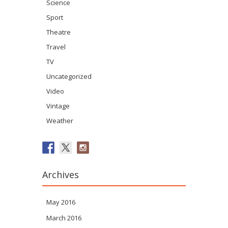
Science
Sport
Theatre
Travel
TV
Uncategorized
Video
Vintage
Weather
Archives
May 2016
March 2016