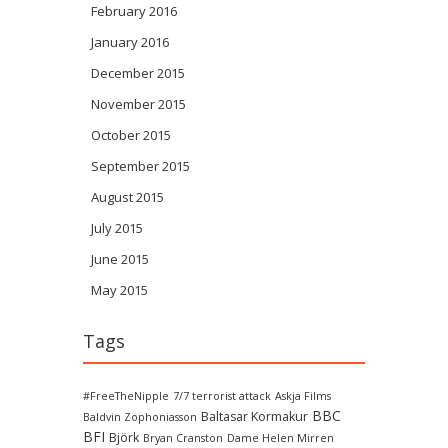
February 2016
January 2016
December 2015
November 2015
October 2015
September 2015
August 2015
July 2015
June 2015
May 2015
Tags
#FreeTheNipple
7/7 terrorist attack
Askja Films
BBC
Baltasar Kormakur
Baldvin Zophoniasson
BFI
Björk
Bryan Cranston
Dame Helen Mirren