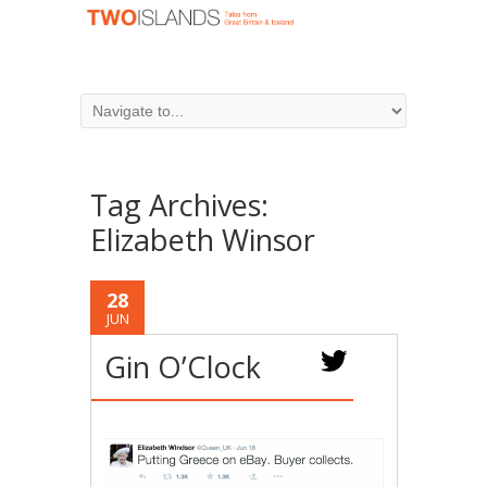
Tag Archives:
Elizabeth Winsor
28
JUN
Gin O’Clock