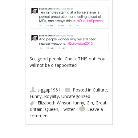
So, good people. Check
THIS
out! You
will not be disappointed!
siggap1961
Posted in
Culture
,
Funny
,
Royalty
,
Uncategorized
Elizabeth Winsor
,
funny
,
Gin
,
Great
Britain
,
Queen
,
Twitter
Leave a
comment