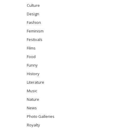
Culture
Design
Fashion
Feminism
Festivals
Films
Food
Funny
History
Literature
Music
Nature
News
Photo Galleries
Royalty