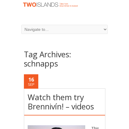
Tag Archives:
schnapps
16
SEP
Watch them try
Brennivín! – videos
This