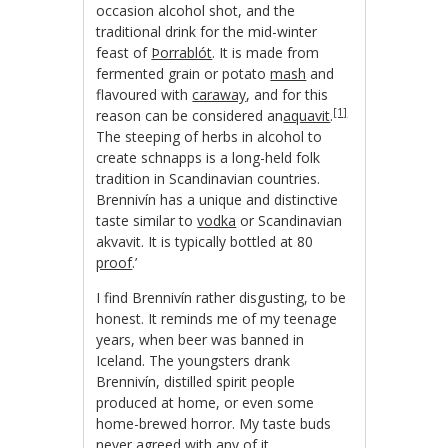
occasion alcohol shot, and the
traditional drink for the mid-winter
feast of
Þorrablót
. It is made from
fermented grain or potato
mash
and
flavoured with
caraway
, and for this
[1]
reason can be considered an
aquavit
.
The steeping of herbs in alcohol to
create schnapps is a long-held folk
tradition in Scandinavian countries.
Brennivín has a unique and distinctive
taste similar to
vodka
or Scandinavian
akvavit. It is typically bottled at 80
proof
.’
I find Brennivín rather disgusting, to be
honest. It reminds me of my teenage
years, when beer was banned in
Iceland. The youngsters drank
Brennivín, distilled spirit people
produced at home, or even some
home-brewed horror. My taste buds
never agreed with any of it.