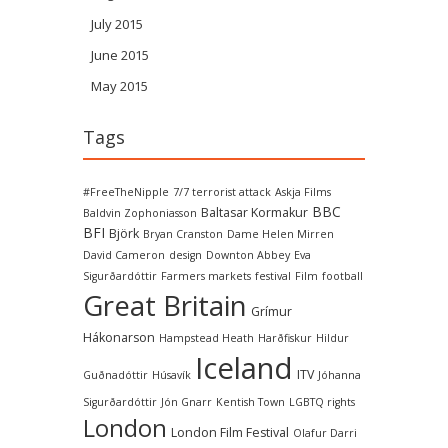
July 2015
June 2015
May 2015
Tags
#FreeTheNipple
7/7 terrorist attack
Askja Films
BBC
Baltasar Kormakur
Baldvin Zophoniasson
BFI
Björk
Bryan Cranston
Dame Helen Mirren
David Cameron
design
Downton Abbey
Eva
Sigurðardóttir
Farmers markets
festival
Film
football
Great Britain
Grímur
Hákonarson
Hampstead Heath
Harðfiskur
Hildur
Iceland
ITV
Guðnadóttir
Húsavík
Jóhanna
Sigurðardóttir
Jón Gnarr
Kentish Town
LGBTQ rights
London
London Film Festival
Olafur Darri