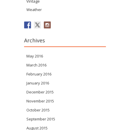
Vintage
Weather
Archives
May 2016
March 2016
February 2016
January 2016
December 2015
November 2015
October 2015
September 2015
August 2015