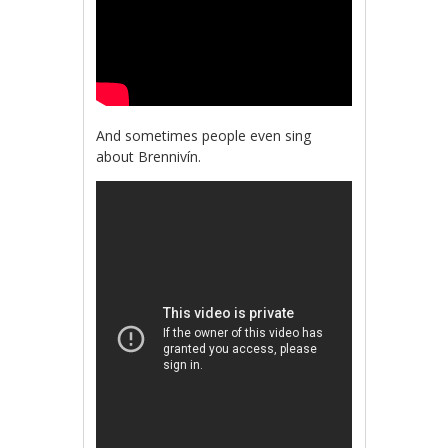
And sometimes people even sing
about Brennivín.