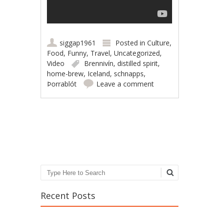
siggap1961
Posted in
Culture
,
Food
,
Funny
,
Travel
,
Uncategorized
,
Video
Brennivín
,
distilled spirit
,
home-brew
,
Iceland
,
schnapps
,
Þorrablót
Leave a comment
Post navigation
Search
Recent Posts