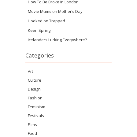
How To Be Broke in London
Movie Mums on Mother’s Day
Hooked on Trapped
Keen Spring
Icelanders Lurking Everywhere?
Categories
Art
Culture
Design
Fashion
Feminism
Festivals
Films
Food