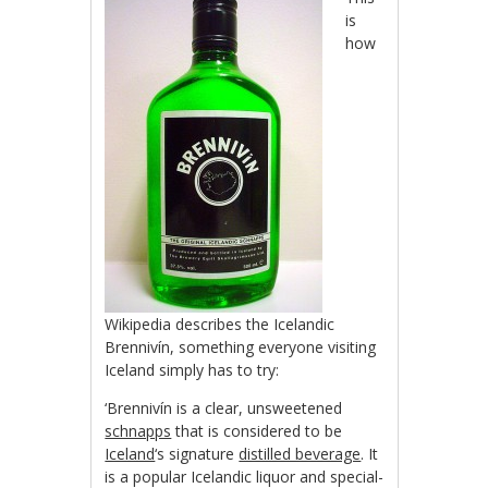
is
how
Wikipedia describes the Icelandic
Brennivín, something everyone visiting
Iceland simply has to try:
‘Brennivín is a clear, unsweetened
schnapps
that is considered to be
Iceland
‘s signature
distilled beverage
. It
is a popular Icelandic liquor and special-