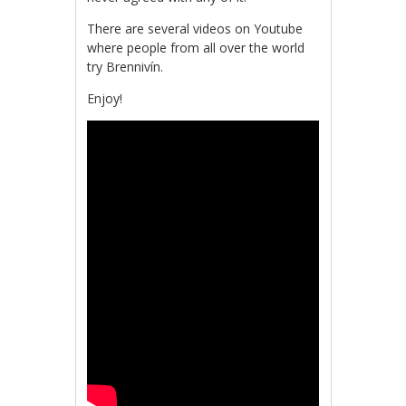
There are several videos on Youtube
where people from all over the world
try Brennivín.
Enjoy!