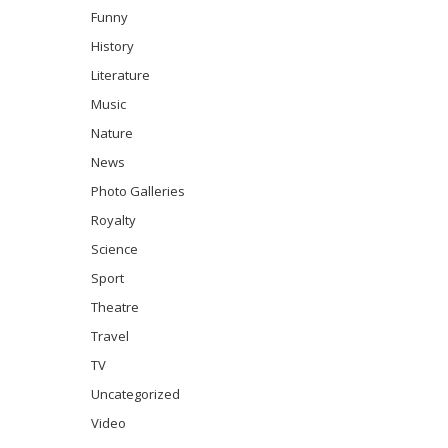
Funny
History
Literature
Music
Nature
News
Photo Galleries
Royalty
Science
Sport
Theatre
Travel
TV
Uncategorized
Video