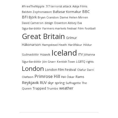
#FreeTheNipple
7/7 terrorist attack
Askja Films
BBC
Baltasar Kormakur
Baldvin Zophoniasson
BFI
Björk
Bryan Cranston
Dame Helen Mirren
David Cameron
design
Downton Abbey
Eva
Sigurðardóttir
Farmers markets
festival
Film
football
Great Britain
Grímur
Hákonarson
Hampstead Heath
Harðfiskur
Hildur
Iceland
ITV
Guðnadóttir
Húsavík
Jóhanna
Sigurðardóttir
Jón Gnarr
Kentish Town
LGBTQ rights
London
London Film Festival
Olafur Darri
Primrose Hill
Rams
Olafsson
Páll Óskar
Reykjavik
RUV
skyr
spring
Suffragette
The
weather
Trapped
Queen
Trumbo