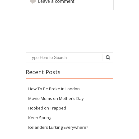
Leave a comment
Post navigation
Search
Recent Posts
How To Be Broke in London
Movie Mums on Mother’s Day
Hooked on Trapped
Keen Spring
Icelanders Lurking Everywhere?