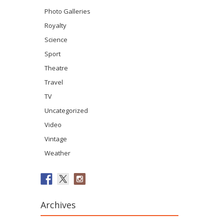
Photo Galleries
Royalty
Science
Sport
Theatre
Travel
TV
Uncategorized
Video
Vintage
Weather
Archives