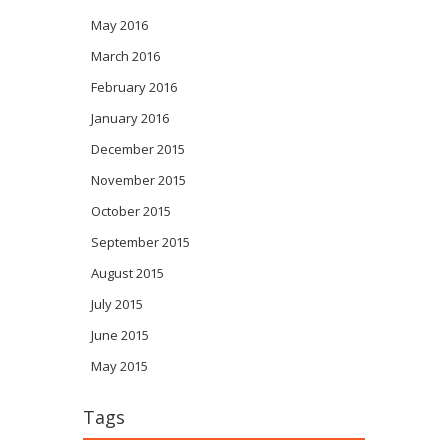
May 2016
March 2016
February 2016
January 2016
December 2015
November 2015
October 2015
September 2015
August 2015
July 2015
June 2015
May 2015
Tags