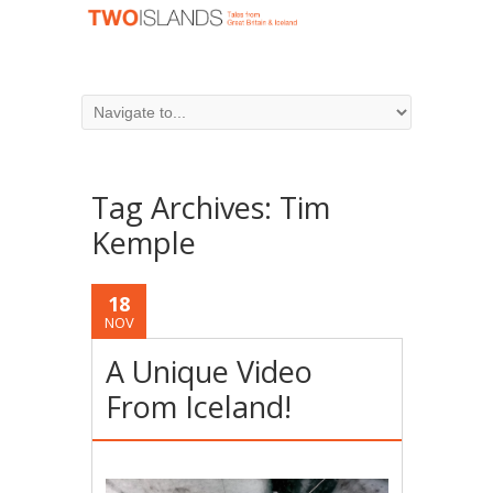
Tag Archives:
Tim
Kemple
18
NOV
A Unique Video
From Iceland!