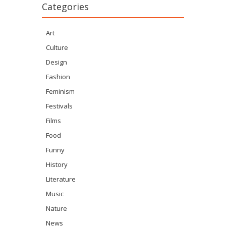
Categories
Art
Culture
Design
Fashion
Feminism
Festivals
Films
Food
Funny
History
Literature
Music
Nature
News