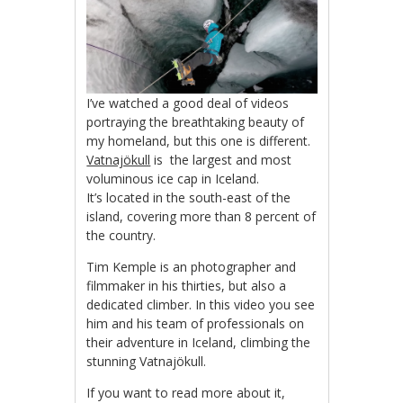
I’ve watched a good deal of videos
portraying the breathtaking beauty of
my homeland, but this one is different.
Vatnajökull
is the largest and most
voluminous ice cap in Iceland.
It’s located in the south-east of the
island, covering more than 8 percent of
the country.
Tim Kemple is an photographer and
filmmaker in his thirties, but also a
dedicated climber. In this video you see
him and his team of professionals on
their adventure in Iceland, climbing the
stunning Vatnajökull.
If you want to read more about it,