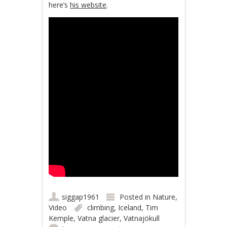
here’s
his website
.
siggap1961
Posted in
Nature
,
Video
climbing
,
Iceland
,
Tim
Kemple
,
Vatna glacier
,
Vatnajökull