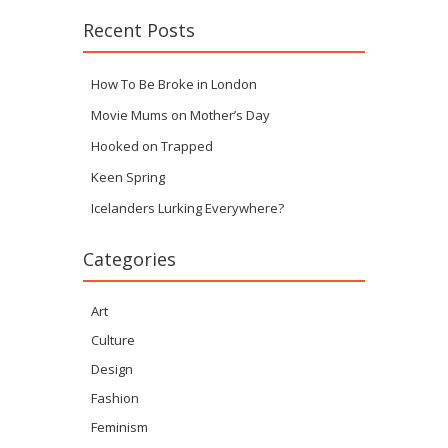
Recent Posts
How To Be Broke in London
Movie Mums on Mother’s Day
Hooked on Trapped
Keen Spring
Icelanders Lurking Everywhere?
Categories
Art
Culture
Design
Fashion
Feminism