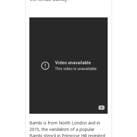
Bambi is from North London and in
2010, the vandalism of a popular
Bambi stencil in Primrose Hill reignited