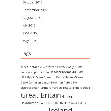
October 2015
September 2015
August 2015
July 2015
June 2015
May 2015
Tags
#FreeTheNipple
7/7 terrorist attack
Askja Films
BBC
Baltasar Kormakur
Baldvin Zophoniasson
BFI
Björk
Bryan Cranston
Dame Helen Mirren
David Cameron
design
Downton Abbey
Eva
Sigurðardóttir
Farmers markets
festival
Film
football
Great Britain
Grímur
Hákonarson
Hampstead Heath
Harðfiskur
Hildur
Iceland