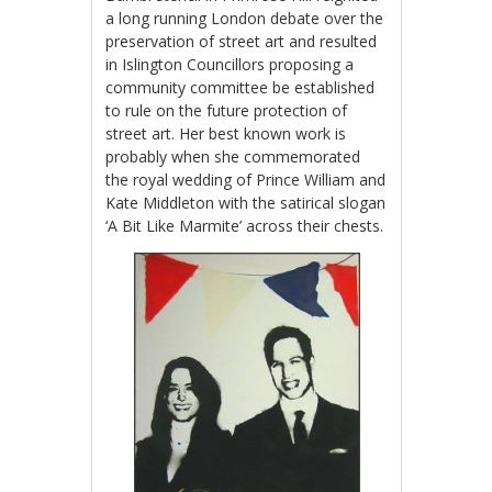
a long running London debate over the
preservation of street art and resulted
in Islington Councillors proposing a
community committee be established
to rule on the future protection of
street art. Her best known work is
probably when she commemorated
the royal wedding of Prince William and
Kate Middleton with the satirical slogan
‘A Bit Like Marmite’ across their chests.