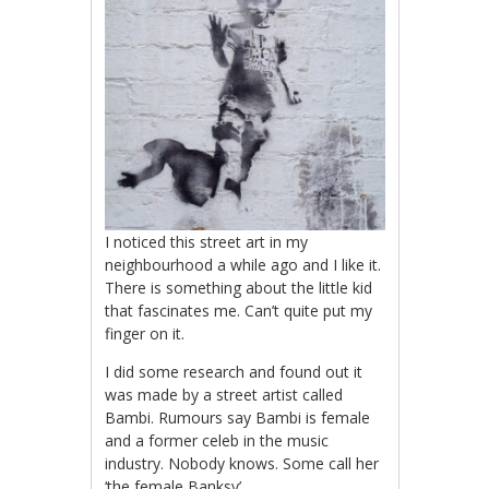
I noticed this street art in my
neighbourhood a while ago and I like it.
There is something about the little kid
that fascinates me. Can’t quite put my
finger on it.
I did some research and found out it
was made by a street artist called
Bambi. Rumours say Bambi is female
and a former celeb in the music
industry. Nobody knows. Some call her
‘the female Banksy’.