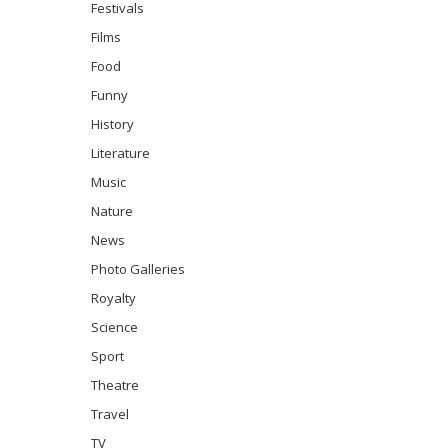
Festivals
Films
Food
Funny
History
Literature
Music
Nature
News
Photo Galleries
Royalty
Science
Sport
Theatre
Travel
TV