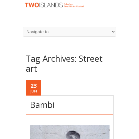
Tag Archives:
Street
art
23
JUN
Bambi