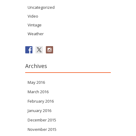
Uncategorized
Video
Vintage
Weather
Archives
May 2016
March 2016
February 2016
January 2016
December 2015
November 2015