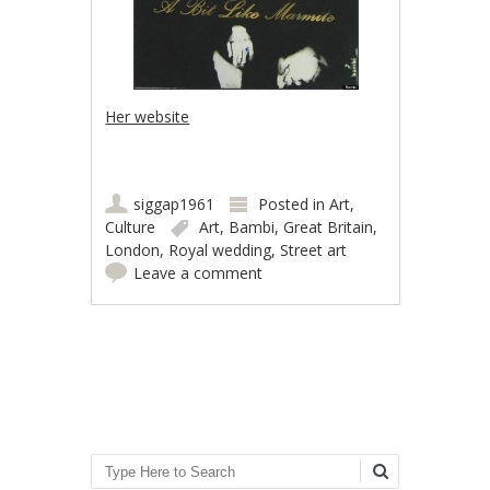
Her website
siggap1961
Posted in
Art
,
Culture
Art
,
Bambi
,
Great Britain
,
London
,
Royal wedding
,
Street art
Leave a comment
Post navigation
Search