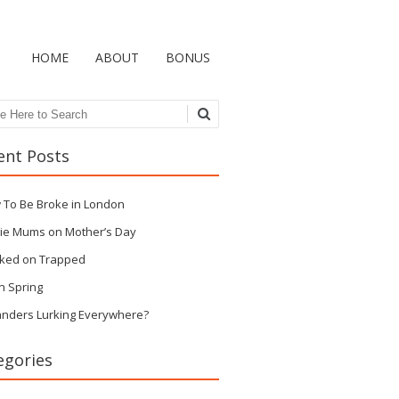
HOME
ABOUT
BONUS
ch
ent Posts
 To Be Broke in London
ie Mums on Mother’s Day
ked on Trapped
n Spring
anders Lurking Everywhere?
egories