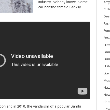
industry. Nobody knows. Some
Art
(
call her ‘the female Banksy’.
Cult
Des
Fas
Fem
Fest
Film
Foo
Fun
Hist
Lite
Mus
Nat
New
Phot
on and in 2010, the vandalism of a popular Bambi
Roya