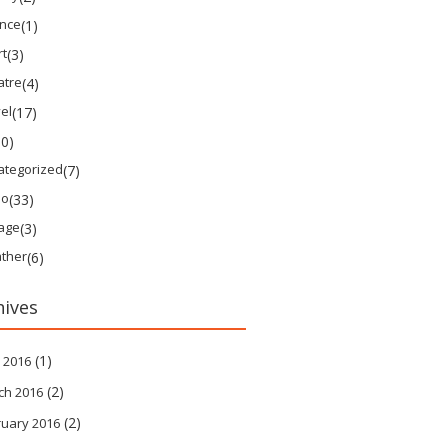
ence
(1)
rt
(3)
atre
(4)
el
(17)
10)
ategorized
(7)
eo
(33)
tage
(3)
ther
(6)
hives
(1)
 2016
(2)
ch 2016
(2)
ruary 2016