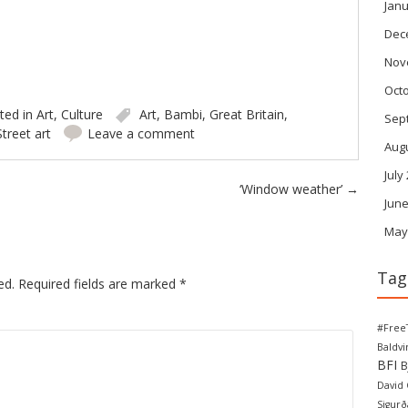
Janu
Dec
Nov
Oct
ted in
Art
,
Culture
Art
,
Bambi
,
Great Britain
,
Sep
Street art
Leave a comment
Aug
July
‘Window weather’
→
June
May
Tag
ed.
Required fields are marked
*
#Free
Baldv
BFI
B
David
Sigurð