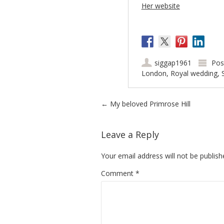
Her website
siggap1961
Pos
London
,
Royal wedding
,
Post navigation
←
My beloved Primrose Hill
Leave a Reply
Your email address will not be publish
Comment
*