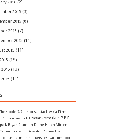
(2)
ary 2016
(3)
ember 2015
(6)
ember 2015
(7)
ober 2015
(11)
tember 2015
(11)
ust 2015
(19)
 2015
(13)
 2015
(11)
 2015
s
TheNipple
7/7 terrorist attack
Askja Films
BBC
Baltasar Kormakur
in Zophoniasson
jörk
Bryan Cranston
Dame Helen Mirren
 Cameron
design
Downton Abbey
Eva
ardóttir
Farmers markets
festival
Film
football