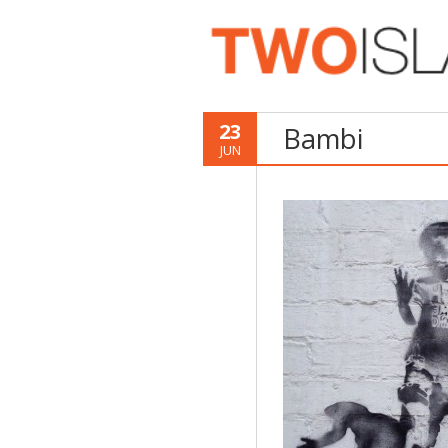
23
Bambi
JUN