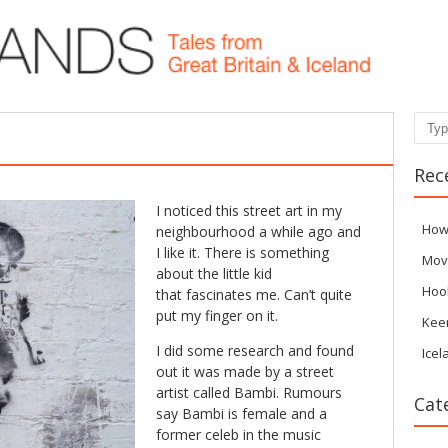
Sear
Rec
I noticed this street art in my
How
neighbourhood a while ago and
I like it. There is something
Mov
about the little kid
Hoo
that fascinates me. Can’t quite
put my finger on it.
Kee
I did some research and found
Icel
out it was made by a street
artist called Bambi. Rumours
Cat
say Bambi is female and a
former celeb in the music