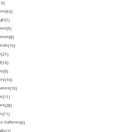
10)
ure
(62)
ign
(1)
hion
(5)
inism
(8)
ivals
(10)
s
(21)
d
(10)
ny
(9)
ory
(16)
rature
(10)
ic
(11)
ure
(28)
s
(11)
o Galleries
(6)
lty
(2)