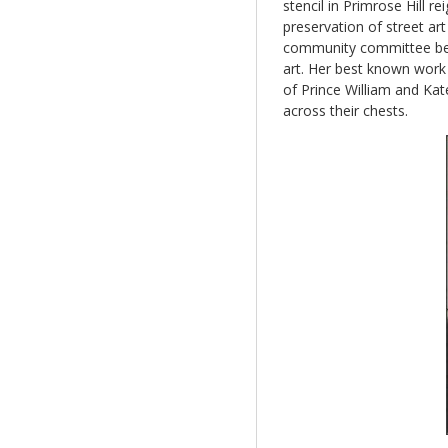
stencil in Primrose Hill 
preservation of street art
community committee be e
art. Her best known wor
of Prince William and Kate
across their chests.