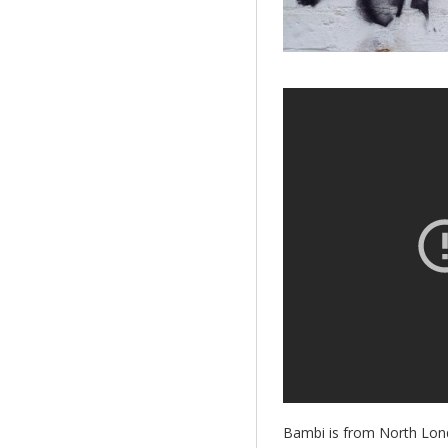
Bambi is from North Lond