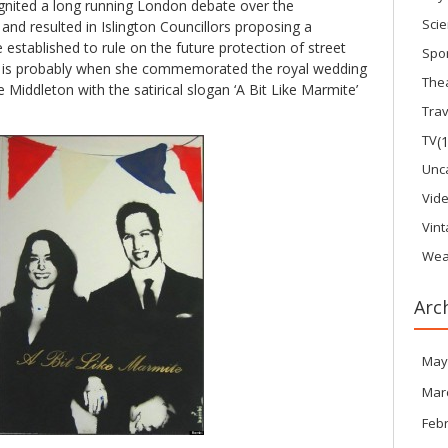
reignited a long running London debate over the
Sci
 and resulted in Islington Councillors proposing a
stablished to rule on the future protection of street
Spo
k is probably when she commemorated the royal wedding
The
 Middleton with the satirical slogan ‘A Bit Like Marmite’
Trav
TV
(
Unc
Vid
Vin
Wea
Arc
May
Mar
Feb