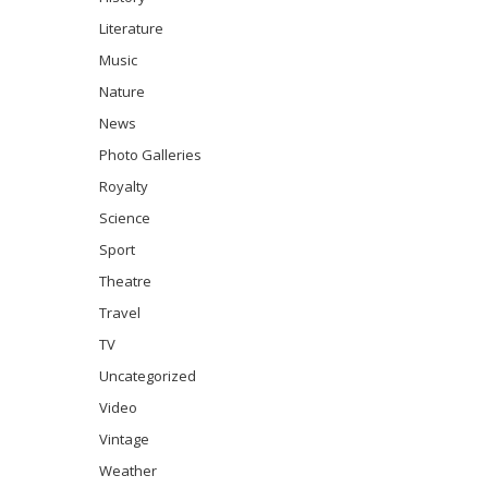
Literature
Music
Nature
News
Photo Galleries
Royalty
Science
Sport
Theatre
Travel
TV
Uncategorized
Video
Vintage
Weather