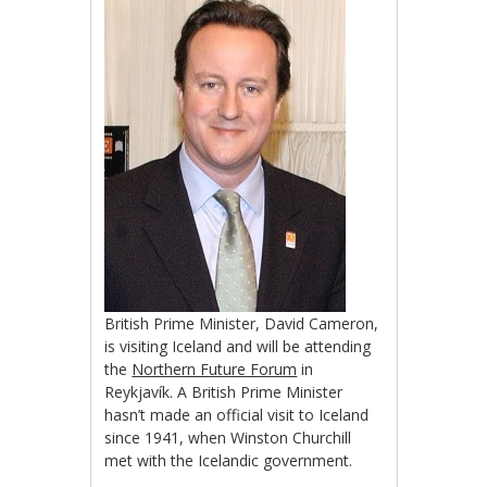
British Prime Minister, David Cameron,
is visiting Iceland and will be attending
the
Northern Future Forum
in
Reykjavík. A British Prime Minister
hasn’t made an official visit to Iceland
since 1941, when Winston Churchill
met with the Icelandic government.