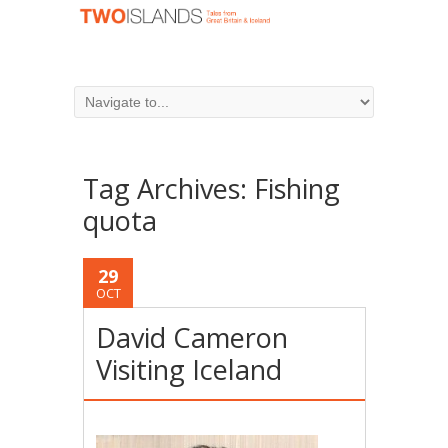
Tag Archives:
Fishing
quota
29
OCT
David Cameron
Visiting Iceland