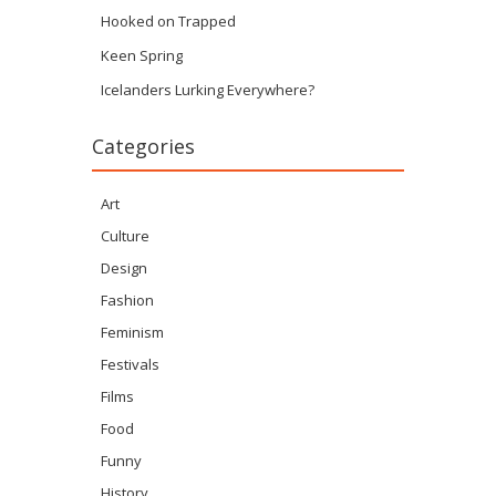
Hooked on Trapped
Keen Spring
Icelanders Lurking Everywhere?
Categories
Art
Culture
Design
Fashion
Feminism
Festivals
Films
Food
Funny
History