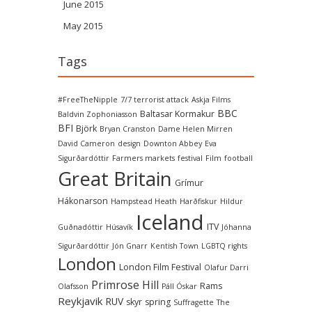
June 2015
May 2015
Tags
#FreeTheNipple
7/7 terrorist attack
Askja Films
BBC
Baltasar Kormakur
Baldvin Zophoniasson
BFI
Björk
Bryan Cranston
Dame Helen Mirren
David Cameron
design
Downton Abbey
Eva
Sigurðardóttir
Farmers markets
festival
Film
football
Great Britain
Grímur
Hákonarson
Hampstead Heath
Harðfiskur
Hildur
Iceland
ITV
Guðnadóttir
Húsavík
Jóhanna
Sigurðardóttir
Jón Gnarr
Kentish Town
LGBTQ rights
London
London Film Festival
Olafur Darri
Primrose Hill
Rams
Olafsson
Páll Óskar
Reykjavik
RUV
skyr
spring
Suffragette
The