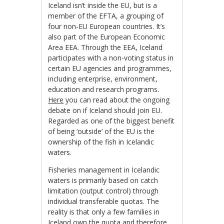
Iceland isn’t inside the EU, but is a
member of the EFTA, a grouping of
four non-EU European countries. It’s
also part of the European Economic
Area EEA. Through the EEA, Iceland
participates with a non-voting status in
certain EU agencies and programmes,
including enterprise, environment,
education and research programs.
Here
you can read about the ongoing
debate on if Iceland should join EU.
Regarded as one of the biggest benefit
of being ‘outside’ of the EU is the
ownership of the fish in Icelandic
waters.
Fisheries management in Icelandic
waters is primarily based on catch
limitation (output control) through
individual transferable quotas. The
reality is that only a few families in
Iceland own the quota and therefore