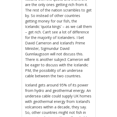
are the only ones getting rich from it.
The rest of the nation scrambles to get
by. So instead of other countries
getting money for our fish, the
Icelandic ‘quota kings’ – as we call them
– get rich. Can’t see a lot of difference
for the majority of Icelanders. I bet
David Cameron and Iceland’s Prime
Minister, Sigmundur David
Gunnlaugsson will not discuss this.
There is another subject Cameron will
be eager to discuss with the Icelandic
PM, the possibility of an undersea
cable between the two countries.
Iceland gets around 95% of its power
from hydro and geothermal energy. An
undersea cable could supply UK homes
with geothermal energy from Iceland’s
volcanoes within a decade, they say.
So, other countries might not fish in