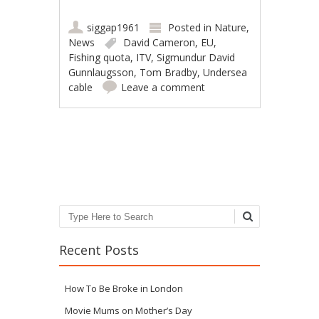
siggap1961
Posted in
Nature
,
News
David Cameron
,
EU
,
Fishing quota
,
ITV
,
Sigmundur David
Gunnlaugsson
,
Tom Bradby
,
Undersea
cable
Leave a comment
Post navigation
Search
Recent Posts
How To Be Broke in London
Movie Mums on Mother’s Day