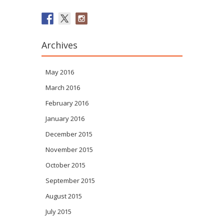
Archives
May 2016
March 2016
February 2016
January 2016
December 2015
November 2015
October 2015
September 2015
August 2015
July 2015