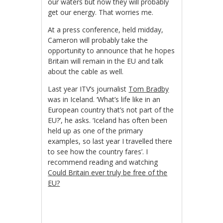
our waters but now they will probably
get our energy. That worries me.
At a press conference, held midday,
Cameron will probably take the
opportunity to announce that he hopes
Britain will remain in the EU and talk
about the cable as well.
Last year ITV’s journalist
Tom Bradby
was in Iceland. ‘What’s life like in an
European country that’s not part of the
EU?’, he asks. ‘Iceland has often been
held up as one of the primary
examples, so last year I travelled there
to see how the country fares’. I
recommend reading and watching
Could Britain ever truly be free of the
EU?