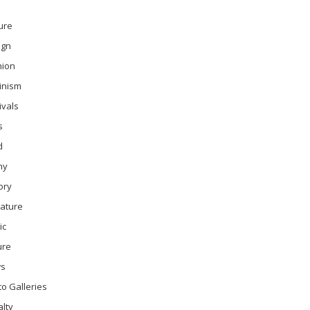
ure
ign
hion
inism
ivals
s
d
ny
ory
rature
ic
ure
s
o Galleries
lty