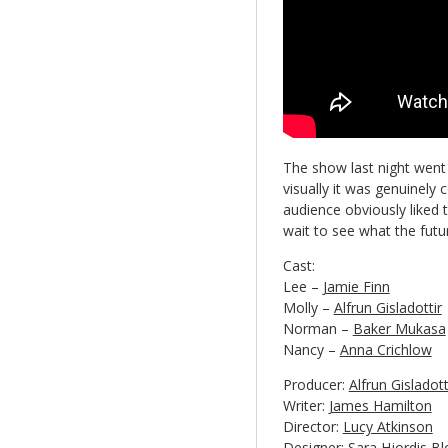
The show last night went 
visually it was genuinely 
audience obviously liked 
wait to see what the futur
Cast:
Lee –
Jamie Finn
Molly –
Alfrun Gisladottir
Norman –
Baker Mukasa
Nancy –
Anna Crichlow
Producer:
Alfrun Gisladot
Writer:
James Hamilton
Director:
Lucy Atkinson
Designer:
Sara Hjordis Bl