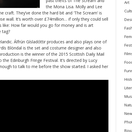
past thefts of The Scream and
Art
the Mona Lisa. Molly and Lee
Cult
he craft. They’ve done the hard bit and ‘The Scream’ is
e wall. It’s worth over £74million… if only they could sell
Des
ns like: How far would you go for money and is art
Fas
e tag?
Fem
landic. Álfrún Gísladóttir produces and also plays one of
Fest
rdís Blöndal is the set and costume designer and also
Film
oduction is the winner of the 2015 Scottish Daily Mail
 the Edinburgh Fringe Festival. It’s directed by Lucy
Foo
nough to talk to me before the show started. I asked her
Fun
Hist
Lite
Mus
Nat
New
Phot
Roya