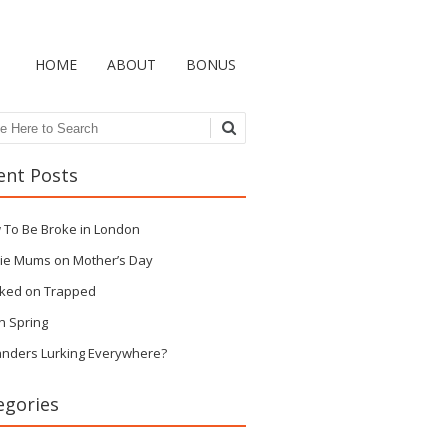
HOME
ABOUT
BONUS
ch
ent Posts
 To Be Broke in London
ie Mums on Mother’s Day
ked on Trapped
n Spring
anders Lurking Everywhere?
egories