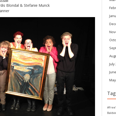
dis Blondal & Stefanie Munck
Feb
hanner
Janu
Dec
Nov
Oct
Sep
Aug
July
June
May
Tag
#Free
Baldv