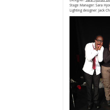
Stage Manager: Sara Hjor
Lighting designer: Jack C