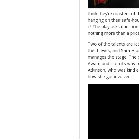
think they’re masters of t
hanging on their safe-hous
it! The play asks questio
nothing more than a pric
Two of the talents are Ice
the thieves, and Sara Hjö
manages the stage. The pr
Award and is on its way to
Atkinson, who was kind e
how she got involved.