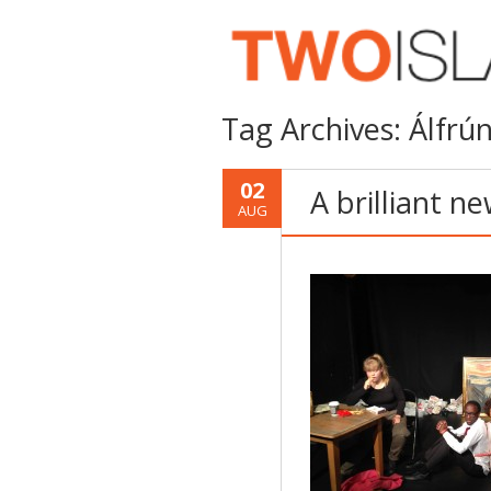
Tag Archives:
Álfrún
02
A brilliant n
AUG