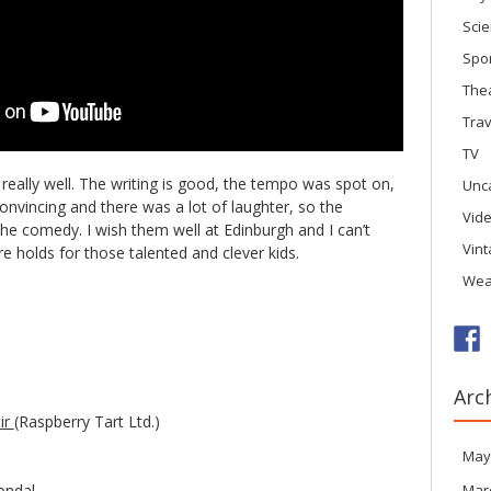
Sci
Spo
The
Trav
TV
really well. The writing is good, the tempo was spot on,
Unc
convincing and there was a lot of laughter, so the
Vid
the comedy. I wish them well at Edinburgh and I can’t
Vin
e holds for those talented and clever kids.
Wea
Arc
tir
(Raspberry Tart Ltd.)
May
ondal
Mar