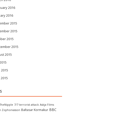
ruary 2016
ary 2016
ember 2015
ember 2015
ober 2015
tember 2015
ust 2015
 2015
 2015
 2015
s
TheNipple
7/7 terrorist attack
Askja Films
BBC
Baltasar Kormakur
in Zophoniasson