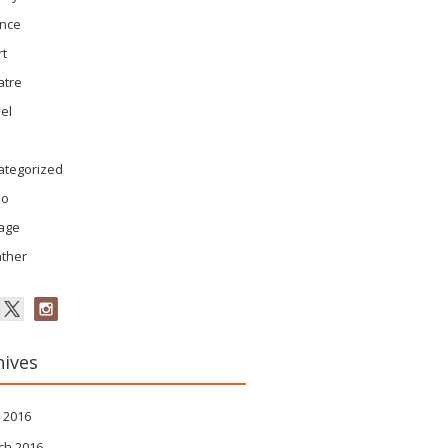
ence
rt
atre
el
ategorized
eo
tage
ther
hives
 2016
ch 2016