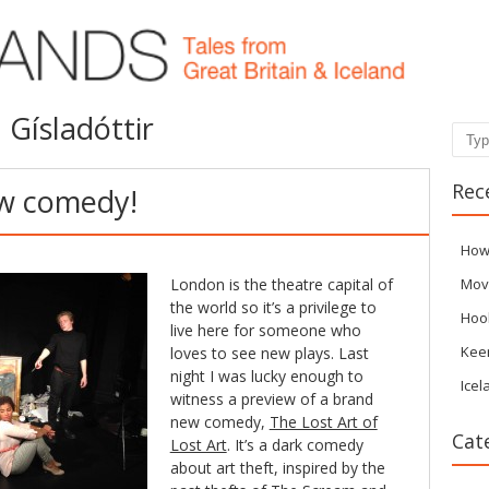
 Gísladóttir
Sear
Rec
ew comedy!
How
London is the theatre capital of
Mov
the world so it’s a privilege to
Hoo
live here for someone who
Kee
loves to see new plays. Last
night I was lucky enough to
Icel
witness a preview of a brand
new comedy,
The Lost Art of
Cat
Lost Art
. It’s a dark comedy
about art theft, inspired by the