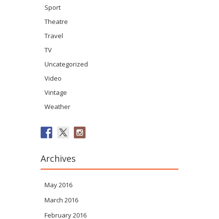
Sport
Theatre
Travel
TV
Uncategorized
Video
Vintage
Weather
Archives
May 2016
March 2016
February 2016