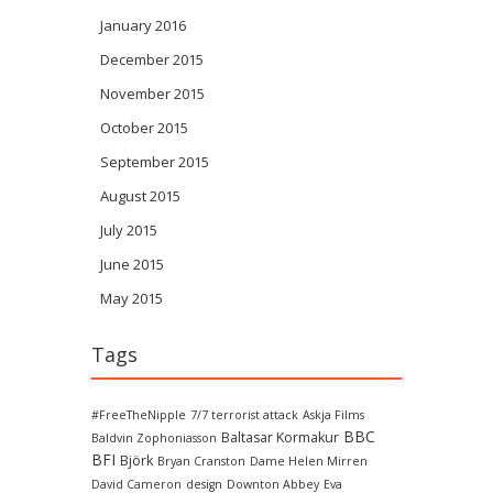
January 2016
December 2015
November 2015
October 2015
September 2015
August 2015
July 2015
June 2015
May 2015
Tags
#FreeTheNipple
7/7 terrorist attack
Askja Films
BBC
Baltasar Kormakur
Baldvin Zophoniasson
BFI
Björk
Bryan Cranston
Dame Helen Mirren
David Cameron
design
Downton Abbey
Eva