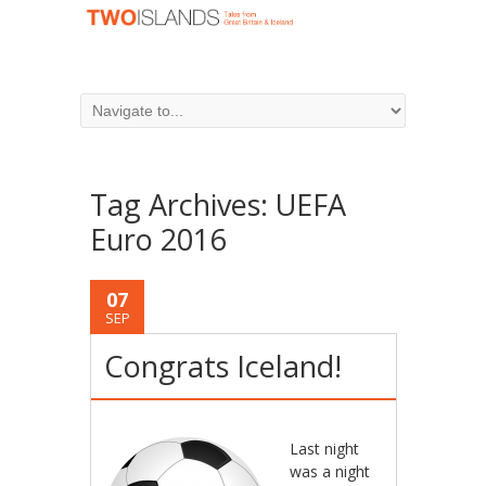
Tag Archives:
UEFA
Euro 2016
07
SEP
Congrats Iceland!
Last night
was a night