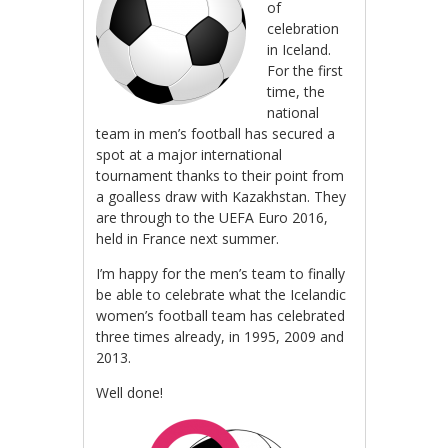
of
celebration
in Iceland.
For the first
time, the
national
team in men’s football has secured a
spot at a major international
tournament thanks to their point from
a goalless draw with Kazakhstan. They
are through to the UEFA Euro 2016,
held in France next summer.
I’m happy for the men’s team to finally
be able to celebrate what the Icelandic
women’s football team has celebrated
three times already, in 1995, 2009 and
2013.
Well done!