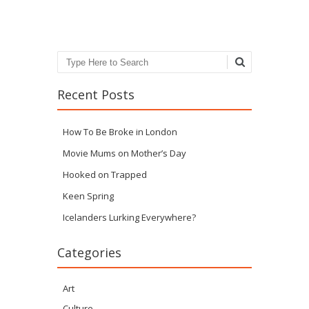
Search
Recent Posts
How To Be Broke in London
Movie Mums on Mother’s Day
Hooked on Trapped
Keen Spring
Icelanders Lurking Everywhere?
Categories
Art
Culture