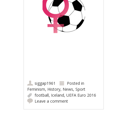
siggap1961
Posted in
Feminism
,
History
,
News
,
Sport
football
,
Iceland
,
UEFA Euro 2016
Leave a comment
Post navigation