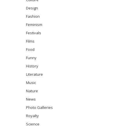
Design
Fashion
Feminism
Festivals
Films
Food
Funny
History
Literature
Music
Nature
News
Photo Galleries
Royalty
Science