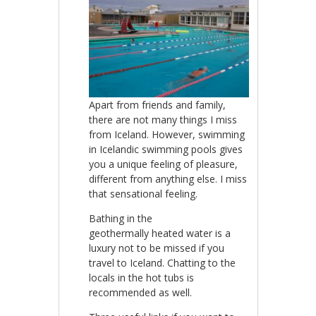
Apart from friends and family,
there are not many things I miss
from Iceland. However, swimming
in Icelandic swimming pools gives
you a unique feeling of pleasure,
different from anything else. I miss
that sensational feeling.
Bathing in the
geothermally heated water is a
luxury not to be missed if you
travel to Iceland. Chatting to the
locals in the hot tubs is
recommended as well.