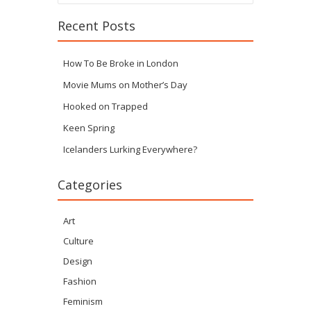
Recent Posts
How To Be Broke in London
Movie Mums on Mother’s Day
Hooked on Trapped
Keen Spring
Icelanders Lurking Everywhere?
Categories
Art
Culture
Design
Fashion
Feminism