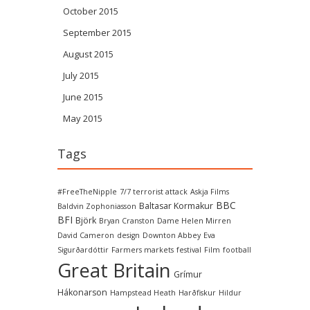
October 2015
September 2015
August 2015
July 2015
June 2015
May 2015
Tags
#FreeTheNipple
7/7 terrorist attack
Askja Films
BBC
Baltasar Kormakur
Baldvin Zophoniasson
BFI
Björk
Bryan Cranston
Dame Helen Mirren
David Cameron
design
Downton Abbey
Eva
Sigurðardóttir
Farmers markets
festival
Film
football
Great Britain
Grímur
Hákonarson
Hampstead Heath
Harðfiskur
Hildur