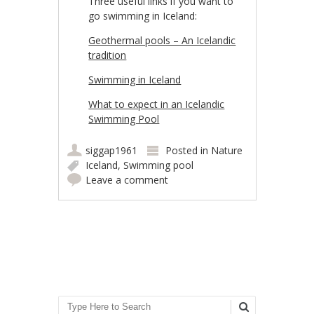
Three useful links if you want to
go swimming in Iceland:
Geothermal pools – An Icelandic
tradition
Swimming in Iceland
What to expect in an Icelandic
Swimming Pool
siggap1961
Posted in
Nature
Iceland
,
Swimming pool
Leave a comment
Post navigation
Search