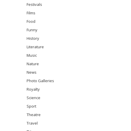
Festivals
Films
Food
Funny
History
Literature
Music
Nature
News
Photo Galleries
Royalty
Science
Sport
Theatre
Travel