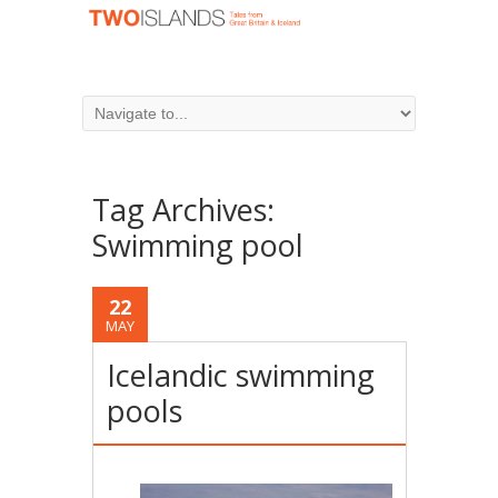
Tag Archives:
Swimming pool
22
MAY
Icelandic swimming
pools