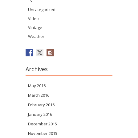
TV
Uncategorized
Video
Vintage
Weather
Archives
May 2016
March 2016
February 2016
January 2016
December 2015
November 2015