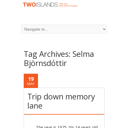
Tag Archives:
Selma
Björnsdóttir
19
MAY
Trip down memory
lane
The year is 1975. I’m 14 years old,