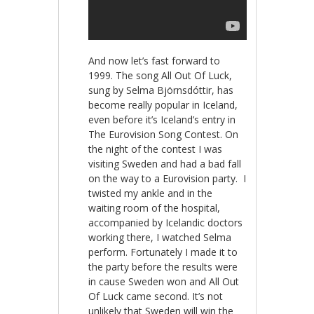
And now let’s fast forward to
1999. The song All Out Of Luck,
sung by Selma Björnsdóttir, has
become really popular in Iceland,
even before it’s Iceland’s entry in
The Eurovision Song Contest. On
the night of the contest I was
visiting Sweden and had a bad fall
on the way to a Eurovision party. I
twisted my ankle and in the
waiting room of the hospital,
accompanied by Icelandic doctors
working there, I watched Selma
perform. Fortunately I made it to
the party before the results were
in cause Sweden won and All Out
Of Luck came second. It’s not
unlikely that Sweden will win the