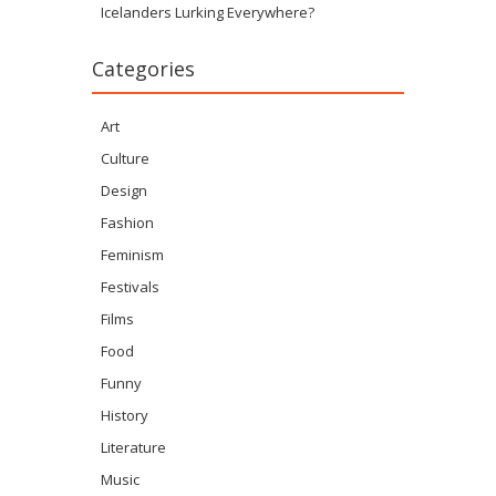
Icelanders Lurking Everywhere?
Categories
Art
Culture
Design
Fashion
Feminism
Festivals
Films
Food
Funny
History
Literature
Music