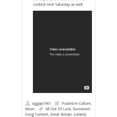
contest next Saturday as well.
siggap1961
Posted in
Culture
,
Music
All Out Of Luck
,
Eurovision
Song Contest
,
Great Britain
,
Iceland
,