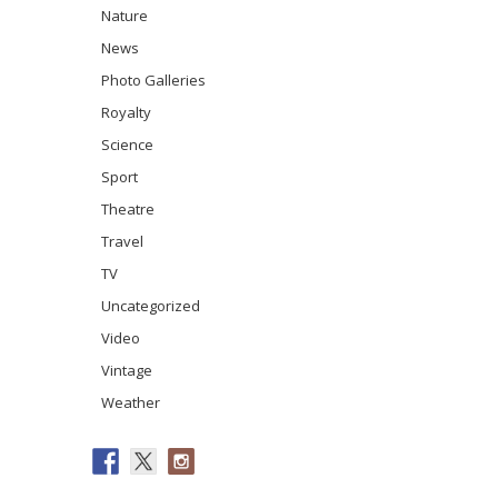
Nature
News
Photo Galleries
Royalty
Science
Sport
Theatre
Travel
TV
Uncategorized
Video
Vintage
Weather