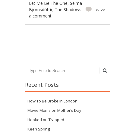
Let Me Be The One
,
Selma
Björnsdóttir
,
The Shadows
Leave
a comment
Post navigation
Search
Recent Posts
How To Be Broke in London
Movie Mums on Mother’s Day
Hooked on Trapped
Keen Spring