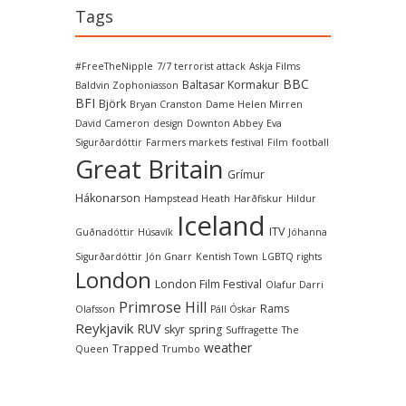
Tags
#FreeTheNipple
7/7 terrorist attack
Askja Films
BBC
Baltasar Kormakur
Baldvin Zophoniasson
BFI
Björk
Bryan Cranston
Dame Helen Mirren
David Cameron
design
Downton Abbey
Eva
Sigurðardóttir
Farmers markets
festival
Film
football
Great Britain
Grímur
Hákonarson
Hampstead Heath
Harðfiskur
Hildur
Iceland
ITV
Guðnadóttir
Húsavík
Jóhanna
Sigurðardóttir
Jón Gnarr
Kentish Town
LGBTQ rights
London
London Film Festival
Olafur Darri
Primrose Hill
Rams
Olafsson
Páll Óskar
Reykjavik
RUV
skyr
spring
Suffragette
The
weather
Trapped
Queen
Trumbo