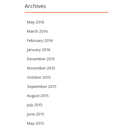
Archives
May 2016
March 2016
February 2016
January 2016
December 2015
November 2015
October 2015
September 2015
August 2015
July 2015
June 2015
May 2015