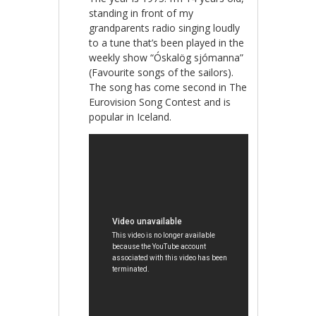
standing in front of my
grandparents radio singing loudly
to a tune that’s been played in the
weekly show “Óskalög sjómanna”
(Favourite songs of the sailors).
The song has come second in The
Eurovision Song Contest and is
popular in Iceland.