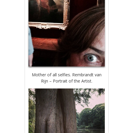
Mother of all selfies. Rembrandt van
Rijn – Portrait of the Artist.