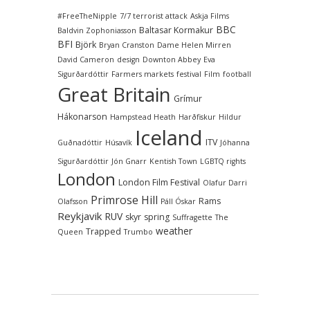
#FreeTheNipple
7/7 terrorist attack
Askja Films
BBC
Baltasar Kormakur
Baldvin Zophoniasson
BFI
Björk
Bryan Cranston
Dame Helen Mirren
David Cameron
design
Downton Abbey
Eva
Sigurðardóttir
Farmers markets
festival
Film
football
Great Britain
Grímur
Hákonarson
Hampstead Heath
Harðfiskur
Hildur
Iceland
ITV
Guðnadóttir
Húsavík
Jóhanna
Sigurðardóttir
Jón Gnarr
Kentish Town
LGBTQ rights
London
London Film Festival
Olafur Darri
Primrose Hill
Rams
Olafsson
Páll Óskar
Reykjavik
RUV
skyr
spring
Suffragette
The
weather
Trapped
Queen
Trumbo