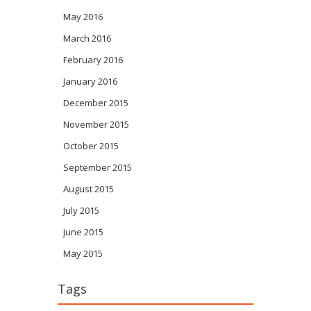
May 2016
March 2016
February 2016
January 2016
December 2015
November 2015
October 2015
September 2015
August 2015
July 2015
June 2015
May 2015
Tags