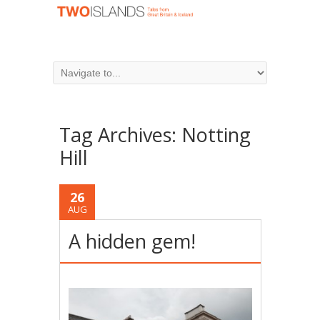
Tag Archives:
Notting
Hill
26
AUG
A hidden gem!