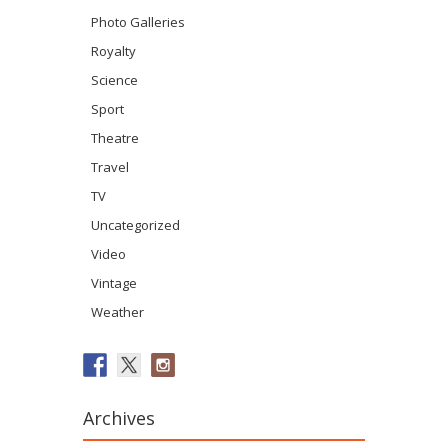
Photo Galleries
Royalty
Science
Sport
Theatre
Travel
TV
Uncategorized
Video
Vintage
Weather
Archives