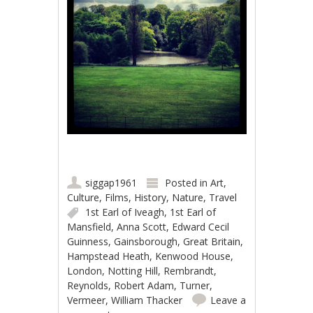
siggap1961
Posted in
Art
,
Culture
,
Films
,
History
,
Nature
,
Travel
1st Earl of Iveagh
,
1st Earl of
Mansfield
,
Anna Scott
,
Edward Cecil
Guinness
,
Gainsborough
,
Great Britain
,
Hampstead Heath
,
Kenwood House
,
London
,
Notting Hill
,
Rembrandt
,
Reynolds
,
Robert Adam
,
Turner
,
Vermeer
,
William Thacker
Leave a