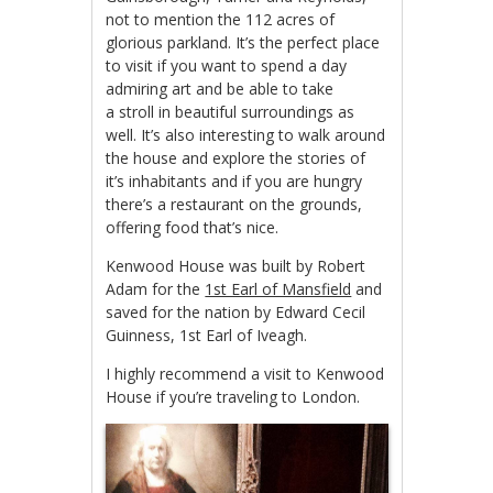
not to mention the 112 acres of
glorious parkland. It’s the perfect place
to visit if you want to spend a day
admiring art and be able to take
a stroll in beautiful surroundings as
well. It’s also interesting to walk around
the house and explore the stories of
it’s inhabitants and if you are hungry
there’s a restaurant on the grounds,
offering food that’s nice.
Kenwood House was built by Robert
Adam for the
1st Earl of Mansfield
and
saved for the nation by Edward Cecil
Guinness, 1st Earl of Iveagh.
I highly recommend a visit to Kenwood
House if you’re traveling to London.