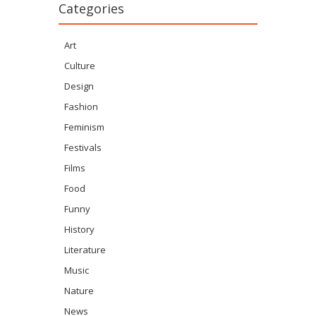
Categories
Art
Culture
Design
Fashion
Feminism
Festivals
Films
Food
Funny
History
Literature
Music
Nature
News