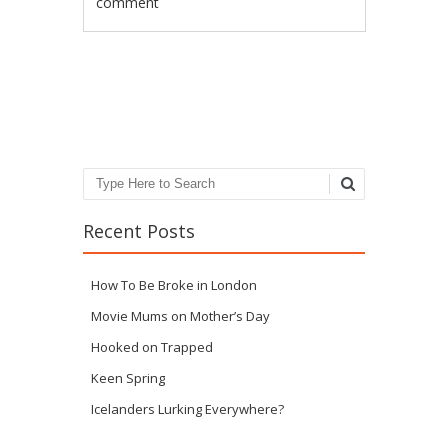
comment
Post navigation
Search
Recent Posts
How To Be Broke in London
Movie Mums on Mother’s Day
Hooked on Trapped
Keen Spring
Icelanders Lurking Everywhere?