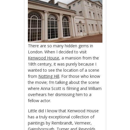
There are so many hidden gems in
London. When I decided to visit
Kenwood House
, a mansion from the
18th century, it was purely because I
wanted to see the location of a scene
from
Notting Hill
. For those who know
the movie; I’m talking about the scene
where Anna Scott is filming and William
overhears her dismissing him to a
fellow actor.
Little did I know that Kenwood House
has a truly exceptional collection of
paintings by Rembrandt, Vermeer,
Gainsborough, Turner and Reynolds,