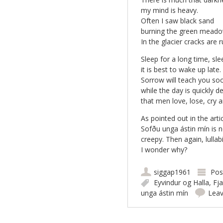
my mind is heavy.
Often I saw black sand
burning the green meado
In the glacier cracks are
Sleep for a long time, sle
it is best to wake up late.
Sorrow will teach you so
while the day is quickly d
that men love, lose, cry 
As pointed out in the artic
Sofðu unga ástin mín is no
creepy. Then again, lullab
I wonder why?
siggap1961
Pos
Eyvindur og Halla
,
Fja
unga ástin mín
Lea