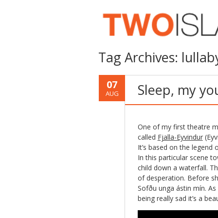
Tag Archives:
lullab
07
Sleep, my yo
AUG
One of my first theatre m
called
Fjalla-Eyvindur
(Eyv
It’s based on the legend 
In this particular scene 
child down a waterfall. Th
of desperation. Before sh
Sofðu unga ástin mín. As a
being really sad it’s a be