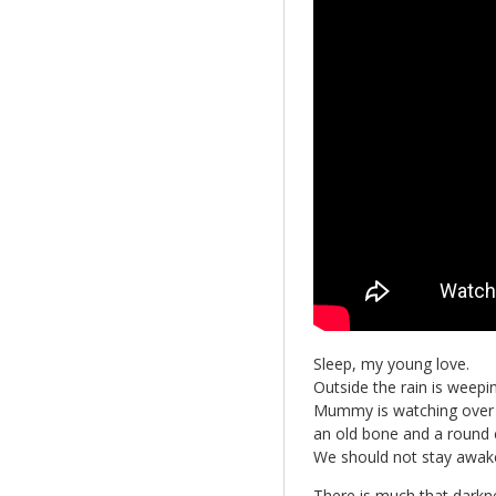
Sleep, my young love.
Outside the rain is weepin
Mummy is watching over 
an old bone and a round 
We should not stay awake
There is much that darkn