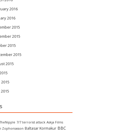
ruary 2016
ary 2016
ember 2015
ember 2015
ober 2015
tember 2015
ust 2015
 2015
 2015
 2015
s
TheNipple
7/7 terrorist attack
Askja Films
BBC
Baltasar Kormakur
in Zophoniasson