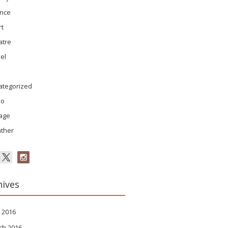
ence
rt
atre
el
ategorized
eo
tage
ther
hives
 2016
ch 2016