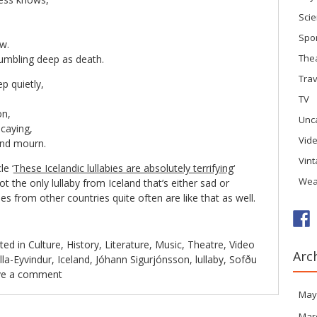
Sci
Spo
w.
The
 rumbling deep as death.
Trav
ep quietly,
TV
on,
Unc
ecaying,
Vid
and mourn.
Vin
le ‘
These Icelandic lullabies are absolutely terrifying
‘
Wea
t the only lullaby from Iceland that’s either sad or
ies from other countries quite often are like that as well.
ted in
Culture
,
History
,
Literature
,
Music
,
Theatre
,
Video
Arc
lla-Eyvindur
,
Iceland
,
Jóhann Sigurjónsson
,
lullaby
,
Sofðu
ve a comment
May
Mar