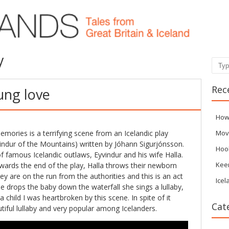
y
Sear
Rec
ung love
How
emories is a terrifying scene from an Icelandic play
Mov
indur of the Mountains) written by Jóhann Sigurjónsson.
Hoo
of famous Icelandic outlaws, Eyvindur and his wife Halla.
Kee
towards the end of the play, Halla throws their newborn
ey are on the run from the authorities and this is an act
Icel
e drops the baby down the waterfall she sings a lullaby,
 child I was heartbroken by this scene. In spite of it
Cat
autiful lullaby and very popular among Icelanders.