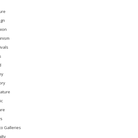
ure
ign
hion
inism
ivals
s
d
ny
ory
rature
ic
ure
s
o Galleries
lty