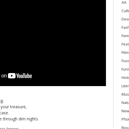
Art
Cult
Des
Fas
Fem
Fest
Film
Foo
Fun
Hist
Lite
Mus
g.
Nat
your treasure,
New
case.
 through dim nights.
Phot
Roya
ess knows,