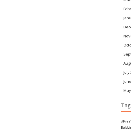
Feb
Janu
Dec
Nov
Oct
Sep
Aug
July
June
May
Tag
#Free
Baldv