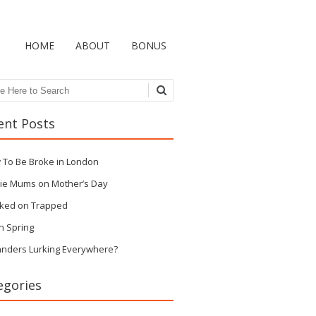
HOME
ABOUT
BONUS
ch
ent Posts
 To Be Broke in London
ie Mums on Mother’s Day
ked on Trapped
n Spring
anders Lurking Everywhere?
egories