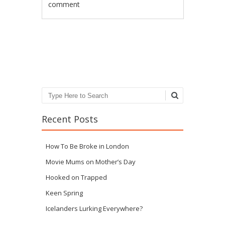
comment
Post navigation
Search
Recent Posts
How To Be Broke in London
Movie Mums on Mother’s Day
Hooked on Trapped
Keen Spring
Icelanders Lurking Everywhere?