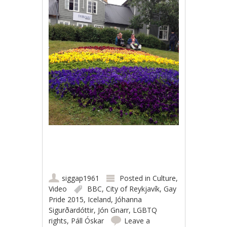
siggap1961
Posted in
Culture
,
Video
BBC
,
City of Reykjavík
,
Gay
Pride 2015
,
Iceland
,
Jóhanna
Sigurðardóttir
,
Jón Gnarr
,
LGBTQ
rights
,
Páll Óskar
Leave a