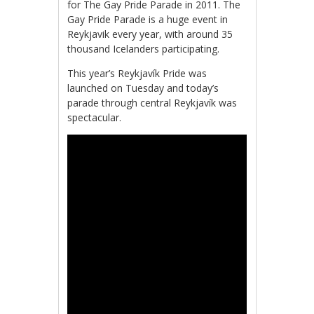
for The Gay Pride Parade in 2011. The
Gay Pride Parade is a huge event in
Reykjavik every year, with around 35
thousand Icelanders participating.
This year’s Reykjavík Pride was
launched on Tuesday and today’s
parade through central Reykjavík was
spectacular.