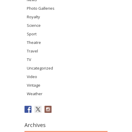
Photo Galleries
Royalty
Science
Sport
Theatre
Travel
TV
Uncategorized
Video
Vintage
Weather
Archives