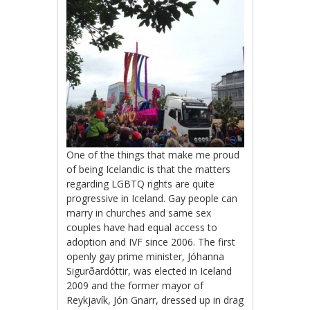
One of the things that make me proud
of being Icelandic is that the matters
regarding LGBTQ rights are quite
progressive in Iceland. Gay people can
marry in churches and same sex
couples have had equal access to
adoption and IVF since 2006. The first
openly gay prime minister, Jóhanna
Sigurðardóttir, was elected in Iceland
2009 and the former mayor of
Reykjavík, Jón Gnarr, dressed up in drag