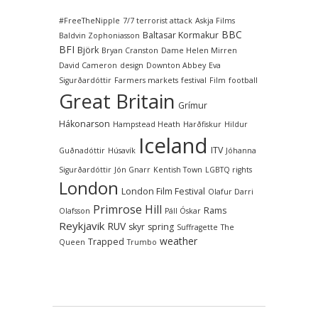
#FreeTheNipple
7/7 terrorist attack
Askja Films
BBC
Baltasar Kormakur
Baldvin Zophoniasson
BFI
Björk
Bryan Cranston
Dame Helen Mirren
David Cameron
design
Downton Abbey
Eva
Sigurðardóttir
Farmers markets
festival
Film
football
Great Britain
Grímur
Hákonarson
Hampstead Heath
Harðfiskur
Hildur
Iceland
ITV
Guðnadóttir
Húsavík
Jóhanna
Sigurðardóttir
Jón Gnarr
Kentish Town
LGBTQ rights
London
London Film Festival
Olafur Darri
Primrose Hill
Rams
Olafsson
Páll Óskar
Reykjavik
RUV
skyr
spring
Suffragette
The
weather
Trapped
Queen
Trumbo