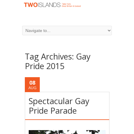
Tag Archives:
Gay
Pride 2015
08
AUG
Spectacular Gay
Pride Parade