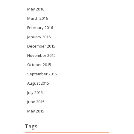
May 2016
March 2016
February 2016
January 2016
December 2015
November 2015
October 2015
September 2015
August 2015
July 2015
June 2015
May 2015
Tags