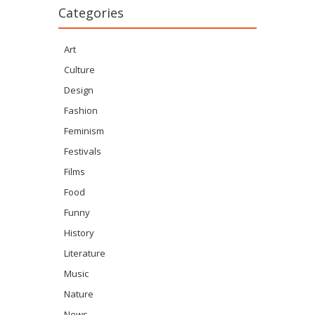
Categories
Art
Culture
Design
Fashion
Feminism
Festivals
Films
Food
Funny
History
Literature
Music
Nature
News