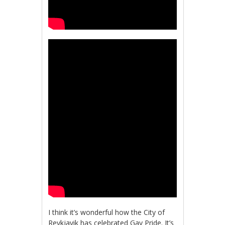
I think it’s wonderful how the City of
Reykjavik has celebrated Gay Pride. It’s