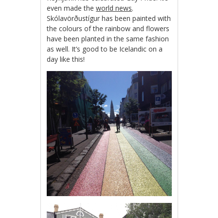
even made the
world news
.
Skólavörðustígur has been painted with
the colours of the rainbow and flowers
have been planted in the same fashion
as well. It’s good to be Icelandic on a
day like this!