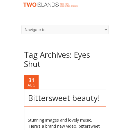
Tag Archives:
Eyes
Shut
31
AUG
Bittersweet beauty!
Stunning images and lovely music.
Here’s a brand new video, bittersweet