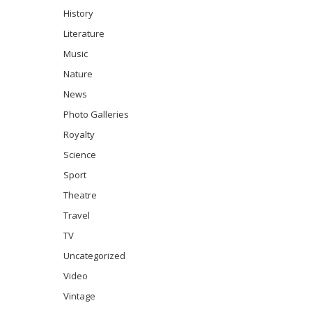
History
Literature
Music
Nature
News
Photo Galleries
Royalty
Science
Sport
Theatre
Travel
TV
Uncategorized
Video
Vintage