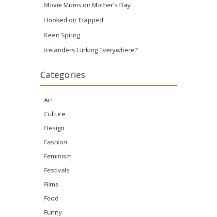
Movie Mums on Mother’s Day
Hooked on Trapped
Keen Spring
Icelanders Lurking Everywhere?
Categories
Art
Culture
Design
Fashion
Feminism
Festivals
Films
Food
Funny