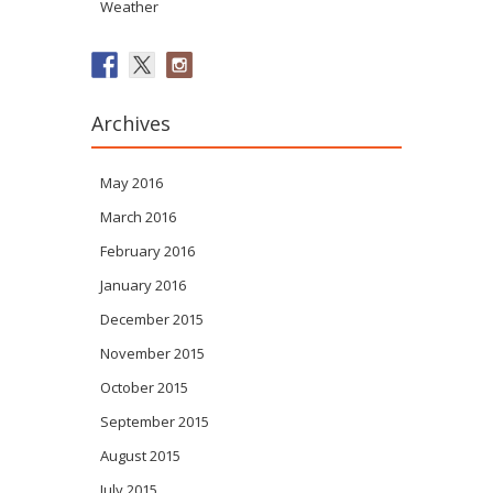
Weather
Archives
May 2016
March 2016
February 2016
January 2016
December 2015
November 2015
October 2015
September 2015
August 2015
July 2015