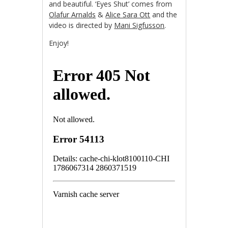
and beautiful. ‘Eyes Shut’ comes from
Olafur Arnalds
&
Alice Sara Ott
and the
video is directed by
Mani Sigfusson
.
Enjoy!