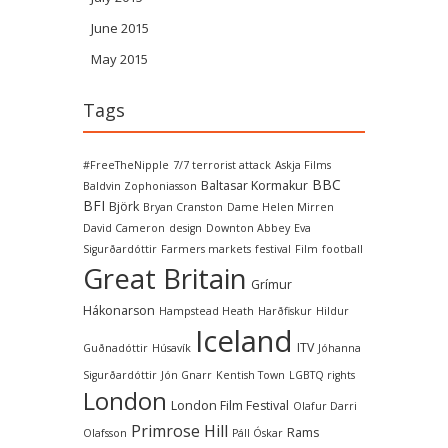
June 2015
May 2015
Tags
#FreeTheNipple
7/7 terrorist attack
Askja Films
BBC
Baltasar Kormakur
Baldvin Zophoniasson
BFI
Björk
Bryan Cranston
Dame Helen Mirren
David Cameron
design
Downton Abbey
Eva
Sigurðardóttir
Farmers markets
festival
Film
football
Great Britain
Grímur
Hákonarson
Hampstead Heath
Harðfiskur
Hildur
Iceland
ITV
Guðnadóttir
Húsavík
Jóhanna
Sigurðardóttir
Jón Gnarr
Kentish Town
LGBTQ rights
London
London Film Festival
Olafur Darri
Primrose Hill
Rams
Olafsson
Páll Óskar