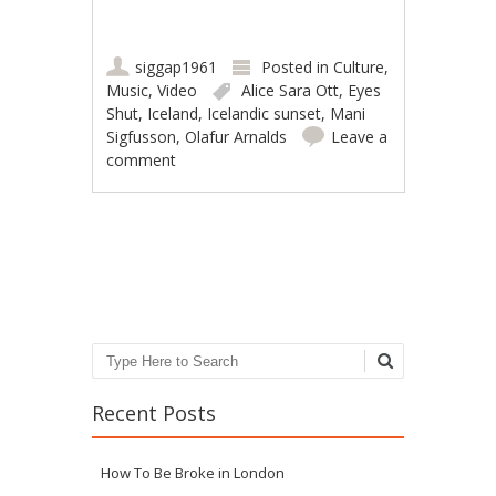
siggap1961
Posted in
Culture
,
Music
,
Video
Alice Sara Ott
,
Eyes
Shut
,
Iceland
,
Icelandic sunset
,
Mani
Sigfusson
,
Olafur Arnalds
Leave a
comment
Post navigation
Search
Recent Posts
How To Be Broke in London