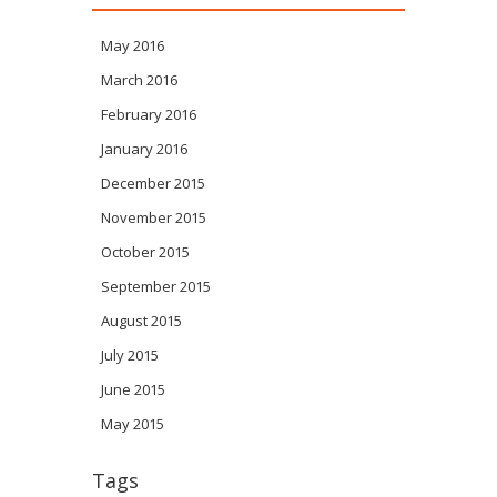
May 2016
March 2016
February 2016
January 2016
December 2015
November 2015
October 2015
September 2015
August 2015
July 2015
June 2015
May 2015
Tags