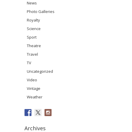
News
Photo Galleries
Royalty
Science
Sport
Theatre
Travel
TV
Uncategorized
Video
Vintage
Weather
Archives