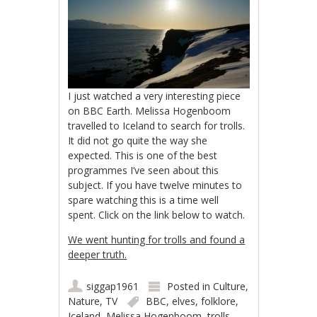
I just watched a very interesting piece
on BBC Earth. Melissa Hogenboom
travelled to Iceland to search for trolls.
It did not go quite the way she
expected. This is one of the best
programmes I’ve seen about this
subject. If you have twelve minutes to
spare watching this is a time well
spent. Click on the link below to watch.
We went hunting for trolls and found a
deeper truth.
siggap1961
Posted in
Culture
,
Nature
,
TV
BBC
,
elves
,
folklore
,
Iceland
,
Melissa Hogenboom
,
trolls