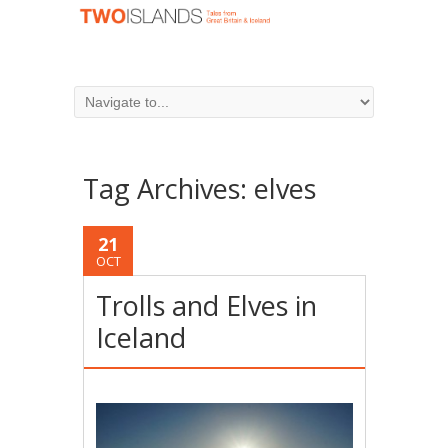
Tag Archives:
elves
21
OCT
Trolls and Elves in
Iceland