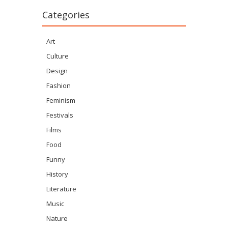
Categories
Art
Culture
Design
Fashion
Feminism
Festivals
Films
Food
Funny
History
Literature
Music
Nature