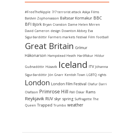
#FreeTheNipple
7/7 terrorist attack
Askja Films
BBC
Baltasar Kormakur
Baldvin Zophoniasson
BFI
Björk
Bryan Cranston
Dame Helen Mirren
David Cameron
design
Downton Abbey
Eva
Sigurðardóttir
Farmers markets
festival
Film
football
Great Britain
Grímur
Hákonarson
Hampstead Heath
Harðfiskur
Hildur
Iceland
ITV
Guðnadóttir
Húsavík
Jóhanna
Sigurðardóttir
Jón Gnarr
Kentish Town
LGBTQ rights
London
London Film Festival
Olafur Darri
Primrose Hill
Rams
Olafsson
Páll Óskar
Reykjavik
RUV
skyr
spring
Suffragette
The
weather
Trapped
Queen
Trumbo