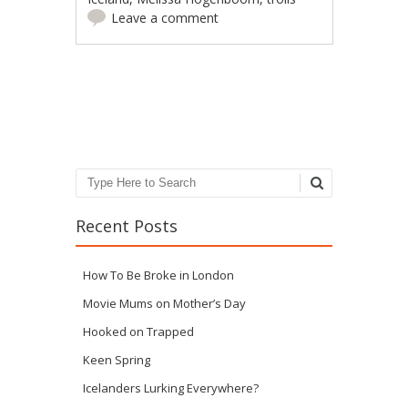
Leave a comment
Post navigation
Search
Recent Posts
How To Be Broke in London
Movie Mums on Mother’s Day
Hooked on Trapped
Keen Spring
Icelanders Lurking Everywhere?