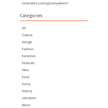
Icelanders Lurking Everywhere?
Categories
Art
Culture
Design
Fashion
Feminism
Festivals
Films
Food
Funny
History
Literature
Music