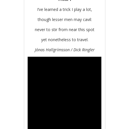
I’ve learned a trick I play a lot,
though lesser men may cavil:
never to stir from near this spot
yet nonetheless to travel.
Jónas Hallgrímsson / Dick Ringler