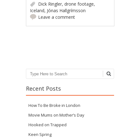
Dick Ringler
,
drone footage
,
Iceland
,
Jónas Hallgrímsson
Leave a comment
Post navigation
Search
Recent Posts
How To Be Broke in London
Movie Mums on Mother’s Day
Hooked on Trapped
Keen Spring