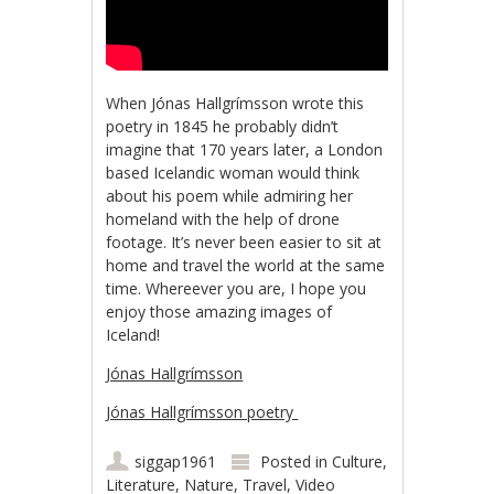
When Jónas Hallgrímsson wrote this
poetry in 1845 he probably didn’t
imagine that 170 years later, a London
based Icelandic woman would think
about his poem while admiring her
homeland with the help of drone
footage. It’s never been easier to sit at
home and travel the world at the same
time. Whereever you are, I hope you
enjoy those amazing images of
Iceland!
Jónas Hallgrímsson
Jónas Hallgrímsson poetry
siggap1961
Posted in
Culture
,
Literature
,
Nature
,
Travel
,
Video