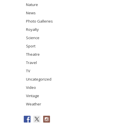
Nature
News
Photo Galleries
Royalty
Science
Sport
Theatre
Travel
TV
Uncategorized
Video
Vintage
Weather