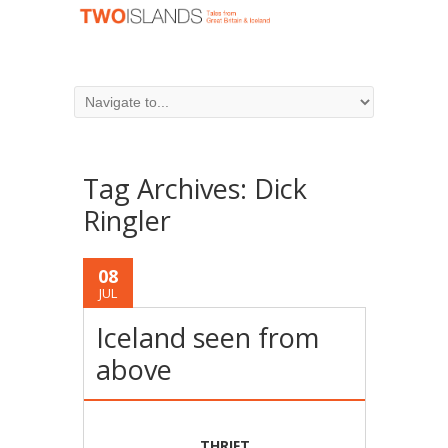
Tag Archives:
Dick
Ringler
08
JUL
Iceland seen from
above
THRIFT