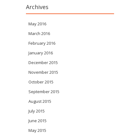
Archives
May 2016
March 2016
February 2016
January 2016
December 2015
November 2015
October 2015
September 2015
August 2015
July 2015
June 2015
May 2015