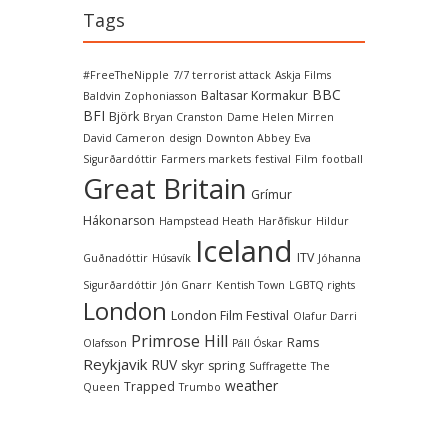
Tags
#FreeTheNipple
7/7 terrorist attack
Askja Films
BBC
Baltasar Kormakur
Baldvin Zophoniasson
BFI
Björk
Bryan Cranston
Dame Helen Mirren
David Cameron
design
Downton Abbey
Eva
Sigurðardóttir
Farmers markets
festival
Film
football
Great Britain
Grímur
Hákonarson
Hampstead Heath
Harðfiskur
Hildur
Iceland
ITV
Guðnadóttir
Húsavík
Jóhanna
Sigurðardóttir
Jón Gnarr
Kentish Town
LGBTQ rights
London
London Film Festival
Olafur Darri
Primrose Hill
Rams
Olafsson
Páll Óskar
Reykjavik
RUV
skyr
spring
Suffragette
The
weather
Trapped
Queen
Trumbo