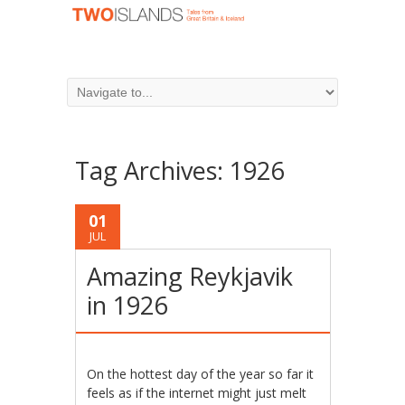
Tag Archives:
1926
01
JUL
Amazing Reykjavik
in 1926
On the hottest day of the year so far it
feels as if the internet might just melt