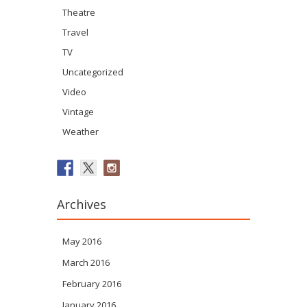
Theatre
Travel
TV
Uncategorized
Video
Vintage
Weather
Archives
May 2016
March 2016
February 2016
January 2016