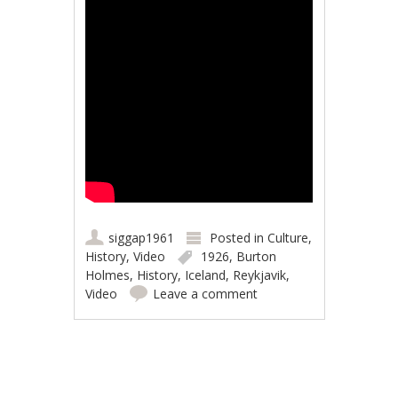
siggap1961
Posted in
Culture
,
History
,
Video
1926
,
Burton
Holmes
,
History
,
Iceland
,
Reykjavik
,
Video
Leave a comment
Post navigation