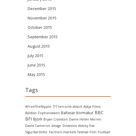
December 2015
November 2015
October 2015
September 2015
August 2015
July 2015
June 2015
May 2015
Tags
#FreeTheNipple
7/7 terrorist attack
Askja Films
BBC
Baltasar Kormakur
Baldvin Zophoniasson
BFI
Björk
Bryan Cranston
Dame Helen Mirren
David Cameron
design
Downton Abbey
Eva
Sigurðardóttir
Farmers markets
festival
Film
football