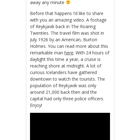
away any minute
Before that happens I’d like to share
with you an amazing video. A footage
of Reykjavik back in The Roaring
Twenties. The travel film was shot in
July 1926 by an American, Burton
Holmes. You can read more about this
remarkable man
here
. With 24 hours of
daylight this time a year, a cruise is
reaching shore at midnight. A lot of
curious Icelanders have gathered
downtown to watch the tourists. The
population of Reykjavik was only
around 21,000 back then and the
capital had only three police officers.
Enjoy!