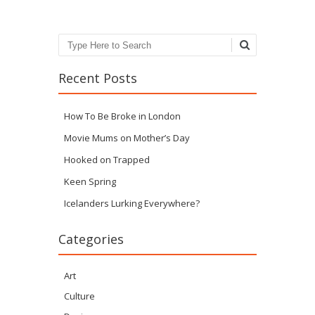
Search
Recent Posts
How To Be Broke in London
Movie Mums on Mother’s Day
Hooked on Trapped
Keen Spring
Icelanders Lurking Everywhere?
Categories
Art
Culture