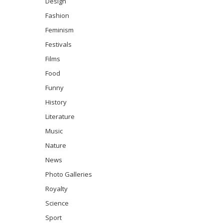
Design
Fashion
Feminism
Festivals
Films
Food
Funny
History
Literature
Music
Nature
News
Photo Galleries
Royalty
Science
Sport