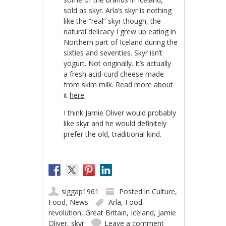
sold as skyr. Arla’s skyr is nothing
like the “real” skyr though, the
natural delicacy I grew up eating in
Northern part of Iceland during the
sixties and seventies. Skyr isn’t
yogurt. Not originally. It’s actually
a fresh acid-curd cheese made
from skim milk. Read more about
it
here
.
I think Jamie Oliver would probably
like skyr and he would definitely
prefer the old, traditional kind.
siggap1961
Posted in
Culture
,
Food
,
News
Arla
,
Food
revolution
,
Great Britain
,
Iceland
,
Jamie
Oliver
,
skyr
Leave a comment