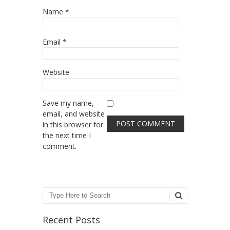
Name
*
Email
*
Website
Save my name,
email, and website
in this browser for
the next time I
comment.
Search
Recent Posts