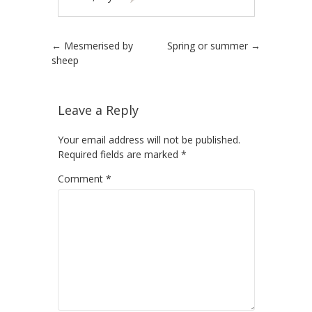
Post navigation
←
Mesmerised by
Spring or summer
→
sheep
Leave a Reply
Your email address will not be published.
Required fields are marked
*
Comment
*