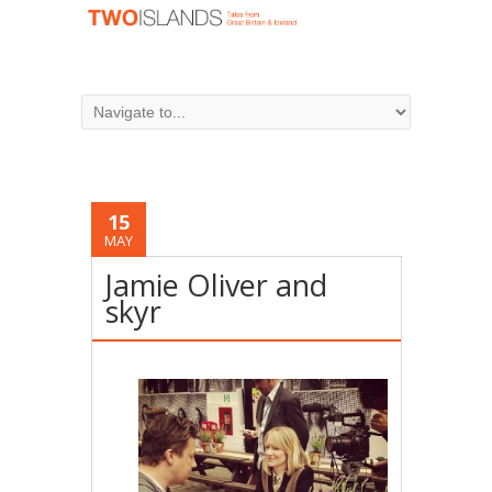
15
MAY
Jamie Oliver and
skyr