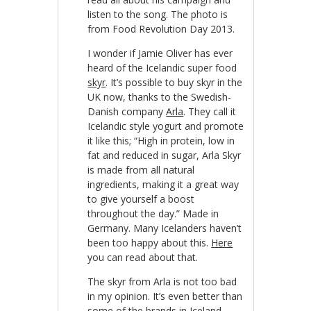
listen to the song. The photo is
from Food Revolution Day 2013.
I wonder if Jamie Oliver has ever
heard of the Icelandic super food
skyr
. It’s possible to buy skyr in the
UK now, thanks to the Swedish-
Danish company
Arla
. They call it
Icelandic style yogurt and promote
it like this; “High in protein, low in
fat and reduced in sugar, Arla Skyr
is made from all natural
ingredients, making it a great way
to give yourself a boost
throughout the day.” Made in
Germany. Many Icelanders haven’t
been too happy about this.
Here
you can read about that.
The skyr from Arla is not too bad
in my opinion. It’s even better than
some of the brands in Iceland,