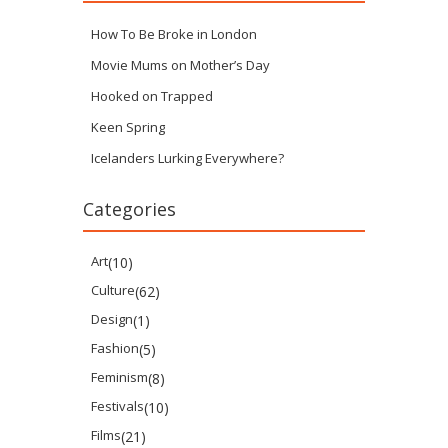
How To Be Broke in London
Movie Mums on Mother’s Day
Hooked on Trapped
Keen Spring
Icelanders Lurking Everywhere?
Categories
Art
(10)
Culture
(62)
Design
(1)
Fashion
(5)
Feminism
(8)
Festivals
(10)
Films
(21)