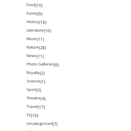
Food
(10)
Funny
(9)
History
(16)
Literature
(10)
Music
(11)
Nature
(28)
News
(11)
Photo Galleries
(6)
Royalty
(2)
Science
(1)
Sport
(3)
Theatre
(4)
Travel
(17)
TV
(10)
Uncategorized
(7)