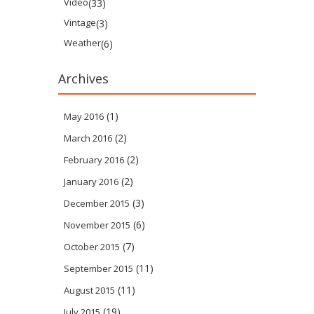
Video
(33)
Vintage
(3)
Weather
(6)
Archives
(1)
May 2016
(2)
March 2016
(2)
February 2016
(2)
January 2016
(3)
December 2015
(6)
November 2015
(7)
October 2015
(11)
September 2015
(11)
August 2015
(19)
July 2015