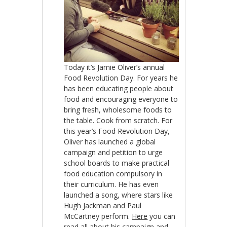
Today it’s Jamie Oliver’s annual
Food Revolution Day. For years he
has been educating people about
food and encouraging everyone to
bring fresh, wholesome foods to
the table. Cook from scratch. For
this year’s Food Revolution Day,
Oliver has launched a global
campaign and petition to urge
school boards to make practical
food education compulsory in
their curriculum. He has even
launched a song, where stars like
Hugh Jackman and Paul
McCartney perform.
Here
you can
read all about his campaign and