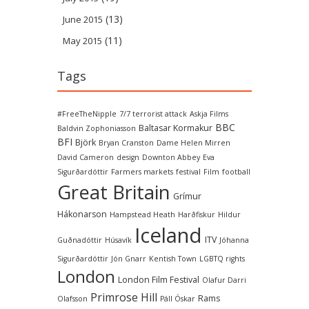
(13)
June 2015
(11)
May 2015
Tags
#FreeTheNipple
7/7 terrorist attack
Askja Films
BBC
Baltasar Kormakur
Baldvin Zophoniasson
BFI
Björk
Bryan Cranston
Dame Helen Mirren
David Cameron
design
Downton Abbey
Eva
Sigurðardóttir
Farmers markets
festival
Film
football
Great Britain
Grímur
Hákonarson
Hampstead Heath
Harðfiskur
Hildur
Iceland
ITV
Guðnadóttir
Húsavík
Jóhanna
Sigurðardóttir
Jón Gnarr
Kentish Town
LGBTQ rights
London
London Film Festival
Olafur Darri
Primrose Hill
Rams
Olafsson
Páll Óskar