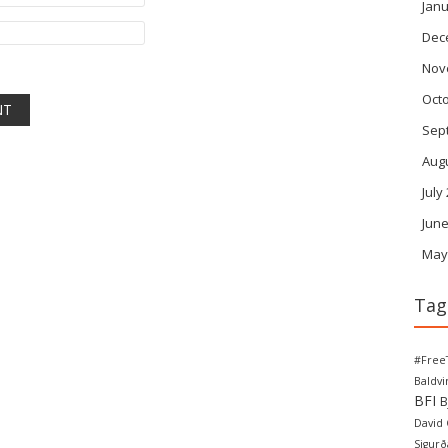
Janu
Dec
Nov
Oct
Sep
Aug
July
June
May
Tag
#Free
Baldv
BFI
B
David
Sigurð