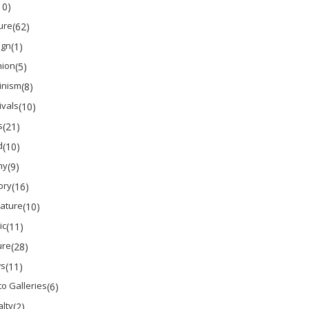
10)
ure
(62)
ign
(1)
hion
(5)
inism
(8)
ivals
(10)
s
(21)
d
(10)
ny
(9)
ory
(16)
rature
(10)
ic
(11)
ure
(28)
s
(11)
o Galleries
(6)
lty
(2)