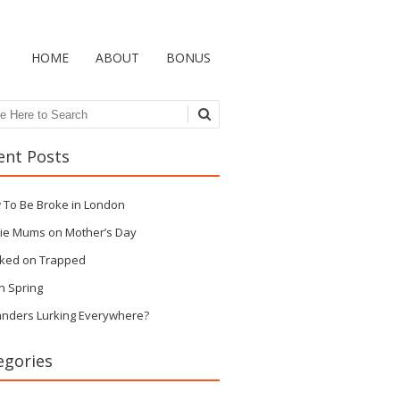
HOME
ABOUT
BONUS
ch
ent Posts
 To Be Broke in London
ie Mums on Mother’s Day
ked on Trapped
n Spring
anders Lurking Everywhere?
egories