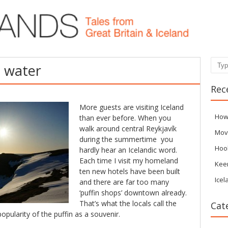
Sear
p water
Rec
More guests are visiting Iceland
How
than ever before. When you
walk around central Reykjavík
Mov
during the summertime you
Hoo
hardly hear an Icelandic word.
Each time I visit my homeland
Kee
ten new hotels have been built
Icel
and there are far too many
‘puffin shops’ downtown already.
That’s what the locals call the
Cat
opularity of the puffin as a souvenir.