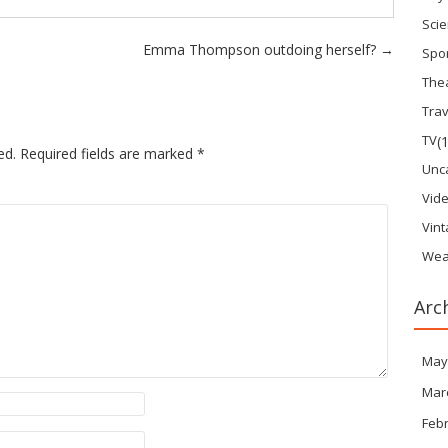
Sci
Emma Thompson outdoing herself?
→
Spo
The
Trav
TV
(
ed.
Required fields are marked
*
Unc
Vid
Vin
Wea
Arc
May
Mar
Feb