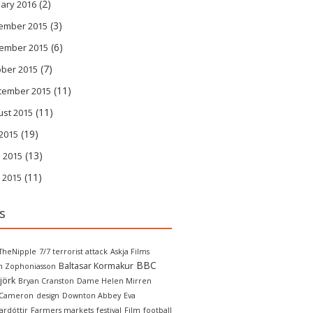
(2)
ary 2016
(3)
ember 2015
(6)
ember 2015
(7)
ober 2015
(11)
tember 2015
(11)
ust 2015
(19)
 2015
(13)
 2015
(11)
 2015
s
TheNipple
7/7 terrorist attack
Askja Films
BBC
Baltasar Kormakur
in Zophoniasson
jörk
Bryan Cranston
Dame Helen Mirren
 Cameron
design
Downton Abbey
Eva
ardóttir
Farmers markets
festival
Film
football