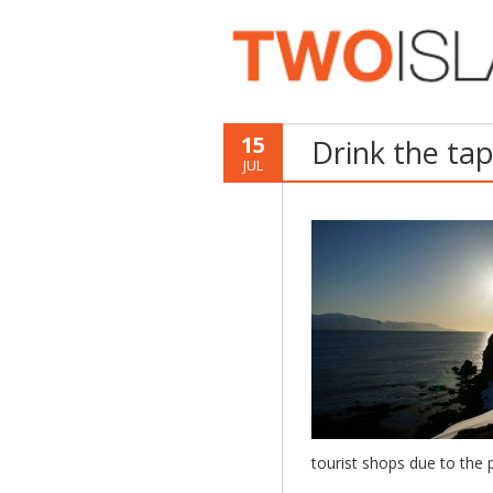
15
Drink the ta
JUL
tourist shops due to the p