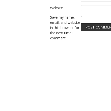
Website
Save my name,
email, and website
in this browser for
the next time I
comment.