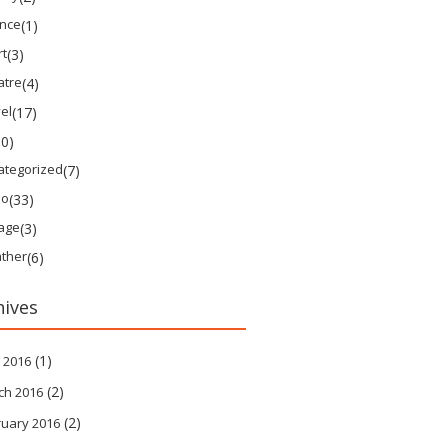
ence
(1)
rt
(3)
atre
(4)
el
(17)
10)
ategorized
(7)
eo
(33)
tage
(3)
ther
(6)
hives
(1)
 2016
(2)
ch 2016
(2)
ruary 2016