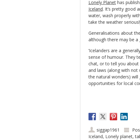
Lonely Planet
has publish
Iceland
. It’s pretty good 
water, wash properly with
take the weather seriousl
Generalisations about the
although there may be a gr
‘Icelanders are a general
sense of humour. They te
chat, or to tell you about
and laws (along with not 
the natural wonders) wil
opportunities for local co
siggap1961
Pos
Iceland
,
Lonely planet
,
ta