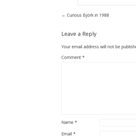
Post navigation
←
Curious Björk in 1988
Leave a Reply
Your email address will not be publish
Comment
*
Name
*
Email
*