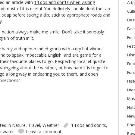
ed an article with
14 dos and don’ts when visiting
Art
(
and most of it is useful. You definitely should drink the tap
Cult
 soap before taking a dip, stick to appropriate roads and
Des
y.
Fas
 nation always make me smile. Don’t take it seriously
Fem
ain of truth in it.
Fest
ly hardy and open-minded group with a dry but vibrant
nd to speak impeccable English, and are game for a
Film
 their favourite places to go. Respecting local etiquette
Foo
whingeing about the weather, or how hard it is to get to
Fun
l go a long way in endearing you to them, and open
nnections.’
Hist
Lite
Mus
Nat
New
Phot
ted in
Nature
,
Travel
,
Weather
14 dos and don'ts
,
b water
Leave a comment
Roya