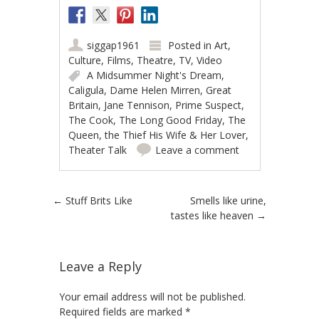
siggap1961
Posted in
Art
,
Culture
,
Films
,
Theatre
,
TV
,
Video
A Midsummer Night's Dream
,
Caligula
,
Dame Helen Mirren
,
Great
Britain
,
Jane Tennison
,
Prime Suspect
,
The Cook
,
The Long Good Friday
,
The
Queen
,
the Thief His Wife & Her Lover
,
Theater Talk
Leave a comment
Post navigation
←
Stuff Brits Like
Smells like urine,
tastes like heaven
→
Leave a Reply
Your email address will not be published.
Required fields are marked
*