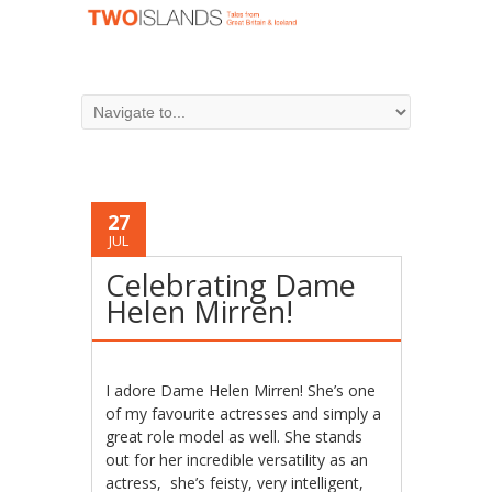
27
JUL
Celebrating Dame
Helen Mirren!
I adore Dame Helen Mirren! She’s one
of my favourite actresses and simply a
great role model as well. She stands
out for her incredible versatility as an
actress,
she’s feisty, very intelligent,