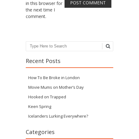
in this browser for
the next time I
comment.
Search
Recent Posts
How To Be Broke in London
Movie Mums on Mother’s Day
Hooked on Trapped
Keen Spring
Icelanders Lurking Everywhere?
Categories