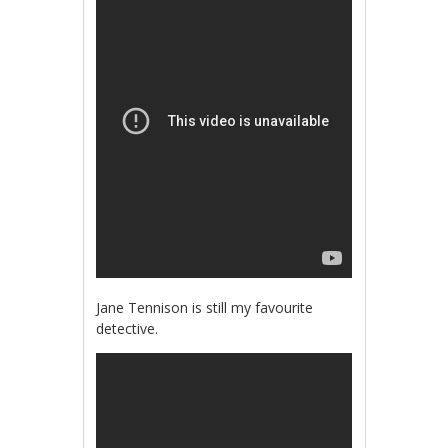
Jane Tennison is still my favourite
detective.