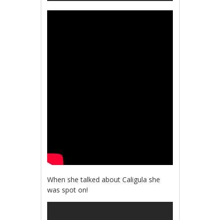
When she talked about Caligula she
was spot on!