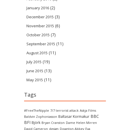
(2)
January 2016
(3)
December 2015
(6)
November 2015
(7)
October 2015
(11)
September 2015
(11)
August 2015
(19)
July 2015
(13)
June 2015
(11)
May 2015
Tags
#FreeTheNipple
7/7 terrorist attack
Askja Films
BBC
Baltasar Kormakur
Baldvin Zophoniasson
BFI
Björk
Bryan Cranston
Dame Helen Mirren
David Cameron
design
Downton Abbey
Eva