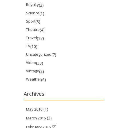
Royalty
(2)
Science
(1)
Sport
(3)
Theatre
(4)
Travel
(17)
TV
(10)
Uncategorized
(7)
Video
(33)
Vintage
(3)
Weather
(6)
Archives
(1)
May 2016
(2)
March 2016
(2)
February 2016