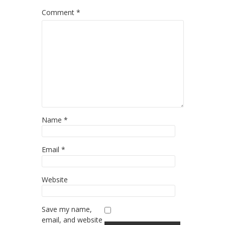
Comment
*
Name
*
Email
*
Website
Save my name,
email, and website