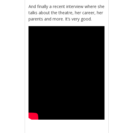
And finally a recent interview where she
talks about the theatre, her career, her
parents and more. It’s very good.