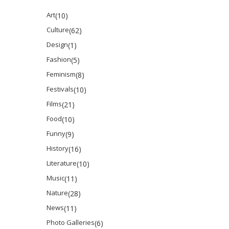
Art
(10)
Culture
(62)
Design
(1)
Fashion
(5)
Feminism
(8)
Festivals
(10)
Films
(21)
Food
(10)
Funny
(9)
History
(16)
Literature
(10)
Music
(11)
Nature
(28)
News
(11)
Photo Galleries
(6)