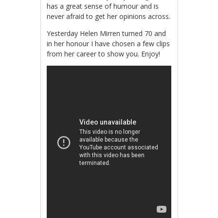
has a great sense of humour and is
never afraid to get her opinions across.
Yesterday Helen Mirren turned 70 and
in her honour I have chosen a few clips
from her career to show you. Enjoy!