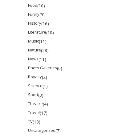
Food
(10)
Funny
(9)
History
(16)
Literature
(10)
Music
(11)
Nature
(28)
News
(11)
Photo Galleries
(6)
Royalty
(2)
Science
(1)
Sport
(3)
Theatre
(4)
Travel
(17)
TV
(10)
Uncategorized
(7)