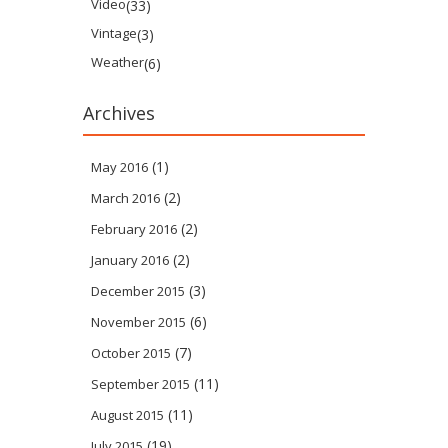
Video
(33)
Vintage
(3)
Weather
(6)
Archives
(1)
May 2016
(2)
March 2016
(2)
February 2016
(2)
January 2016
(3)
December 2015
(6)
November 2015
(7)
October 2015
(11)
September 2015
(11)
August 2015
(19)
July 2015