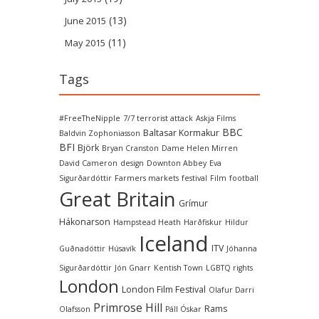
(13)
June 2015
(11)
May 2015
Tags
#FreeTheNipple
7/7 terrorist attack
Askja Films
BBC
Baltasar Kormakur
Baldvin Zophoniasson
BFI
Björk
Bryan Cranston
Dame Helen Mirren
David Cameron
design
Downton Abbey
Eva
Sigurðardóttir
Farmers markets
festival
Film
football
Great Britain
Grímur
Hákonarson
Hampstead Heath
Harðfiskur
Hildur
Iceland
ITV
Guðnadóttir
Húsavík
Jóhanna
Sigurðardóttir
Jón Gnarr
Kentish Town
LGBTQ rights
London
London Film Festival
Olafur Darri
Primrose Hill
Rams
Olafsson
Páll Óskar