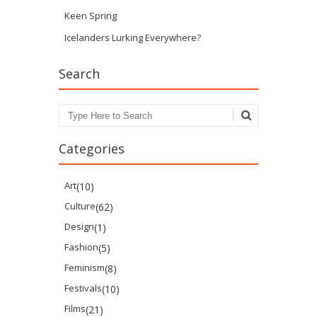
Keen Spring
Icelanders Lurking Everywhere?
Search
Search
Categories
Art
(10)
Culture
(62)
Design
(1)
Fashion
(5)
Feminism
(8)
Festivals
(10)
Films
(21)