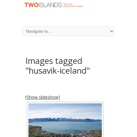
Images tagged
"husavik-iceland"
[Show slideshow]