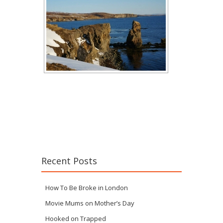
Recent Posts
How To Be Broke in London
Movie Mums on Mother’s Day
Hooked on Trapped